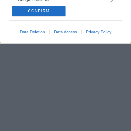
πανηγυρική νίκη της ζωής πάνω στον θάνατο.
CONFIRM
Ωστόσο, η Εβδομάδα των Παθών, κοινώς η Μεγάλη
Εβδομάδα, γεννούν θλίψη και πένθος καθώς
εμπεριέχουν προδοσία, μαρτύρια και θάνατο. Πώς
εξηγούμε το Πάσχα σε ένα παιδί;
Data Deletion
Data Access
Privacy Policy