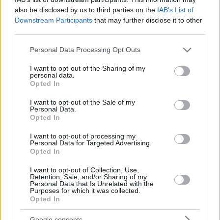
also be disclosed by us to third parties on the
IAB’s List of
Downstream Participants
that may further disclose it to other
third parties.
Please note that this website/app uses one or more Google
Personal Data Processing Opt Outs
services and may gather and store information including but
not limited to your visit or usage behaviour. You may click to
I want to opt-out of the Sharing of my
personal data.
grant or deny consent to Google and its third-party tags to
Opted In
use your data for below specified purposes in below Google
consent section.
I want to opt-out of the Sale of my
Personal Data.
Opted In
I want to opt-out of processing my
Personal Data for Targeted Advertising.
Opted In
I want to opt-out of Collection, Use,
Retention, Sale, and/or Sharing of my
Personal Data that Is Unrelated with the
Purposes for which it was collected.
27.04.2019, 21:43
Opted In
Πώς εξηγούμε στα μικρά παιδιά το Πάσχα
Το Πάσχα ως γιορτή συμβολίζει την αγάπη και την
Google consents