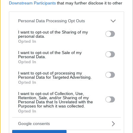
Downstream Participants
that may further disclose it to other
third parties.
Please note that this website/app uses one or more Google
Personal Data Processing Opt Outs
services and may gather and store information including but
not limited to your visit or usage behaviour. You may click to
I want to opt-out of the Sharing of my
personal data.
grant or deny consent to Google and its third-party tags to
Opted In
use your data for below specified purposes in below Google
consent section.
I want to opt-out of the Sale of my
Personal Data.
Opted In
I want to opt-out of processing my
Personal Data for Targeted Advertising.
Opted In
I want to opt-out of Collection, Use,
Retention, Sale, and/or Sharing of my
Personal Data that Is Unrelated with the
Purposes for which it was collected.
Opted In
1
02.10.2021, 08:16
Μέγαρο Μουσικής Αθηνών: Αυτό είναι το πρόγραμμα
Google consents
των εκπαιδευτικών του δράσεων