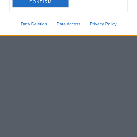
Απευθύνονται σε οικογένειες, παιδιά αλλά και
CONFIRM
ενήλίκες
Data Deletion
Data Access
Privacy Policy