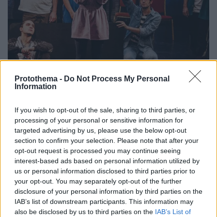
Protothema -
Do Not Process My Personal
Information
If you wish to opt-out of the sale, sharing to third parties, or
01.11.2021, 06:39
processing of your personal or sensitive information for
Το Εθνικό Θέατρο διοργανώνει παραστάσεις
targeted advertising by us, please use the below opt-out
καλλιτεχνικές και εκπαιδευτικές δράσεις για εφήβους
section to confirm your selection. Please note that after your
opt-out request is processed you may continue seeing
Θα φιλοξενούνται στη σκηνή Κατίνα Παξινού και η
interest-based ads based on personal information utilized by
συμμετοχή θα είναι δωρεάν
us or personal information disclosed to third parties prior to
your opt-out. You may separately opt-out of the further
disclosure of your personal information by third parties on the
IAB’s list of downstream participants. This information may
also be disclosed by us to third parties on the
IAB’s List of