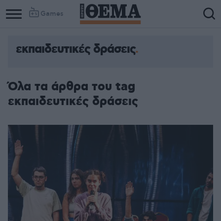
Games
εκπαιδευτικές δράσεις
Όλα τα άρθρα του tag
εκπαιδευτικές δράσεις