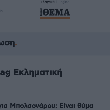
Ελληνικά
English
δα
νωση
tag Εκληματική
8
για Μπολσονάρου: Είναι θύμα