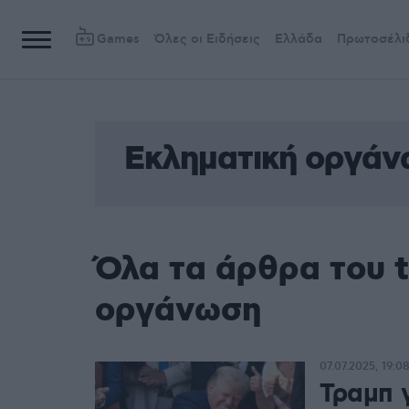
Games
Όλες οι Ειδήσεις
Ελλάδα
Πρωτοσέλι
Εκληματική οργά
Όλα τα άρθρα του 
οργάνωση
07.07.2025, 19:0
Τραμπ 