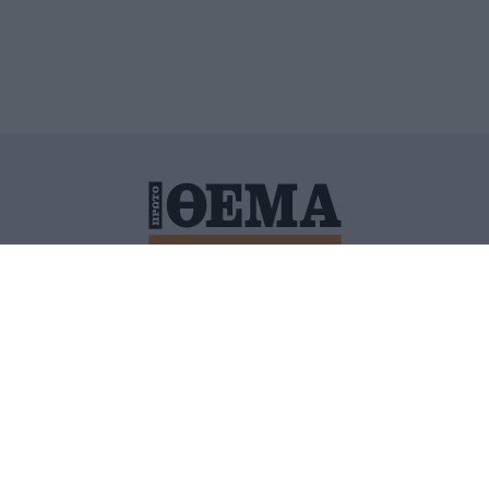
ΙΤΙΚΗ ΠΡΟΣΤΑΣΙΑΣ ΠΡΟΣΩΠΙΚΩΝ ΔΕΔΟΜΕΝΩΝ
ΠΟΛΙ