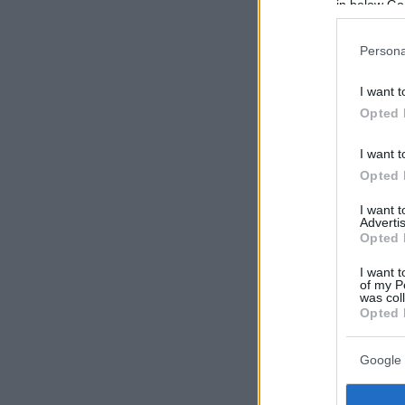
in below Go
Persona
I want t
Opted 
I want t
Opted 
I want 
Advertis
Opted 
I want t
of my P
was col
Opted 
Google 