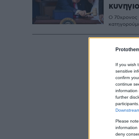
κυνηγι
Ο 70χρονος 
κατηγορούμ
Protothe
If you wish 
sensitive in
confirm you
continue se
information 
further disc
participants
Downstream 
Please note
information 
deny consent