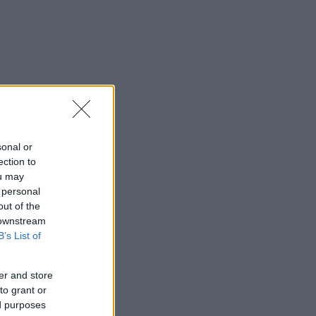
sonal or
ection to
ou may
 personal
out of the
 downstream
B’s List of
er and store
to grant or
ed purposes