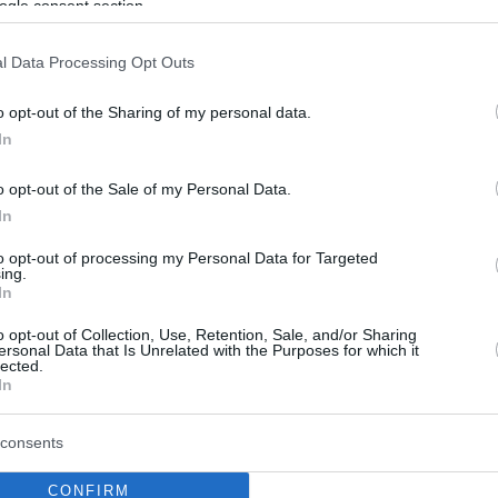
ogle consent section.
l Data Processing Opt Outs
o opt-out of the Sharing of my personal data.
In
o opt-out of the Sale of my Personal Data.
In
to opt-out of processing my Personal Data for Targeted
ing.
In
o opt-out of Collection, Use, Retention, Sale, and/or Sharing
ersonal Data that Is Unrelated with the Purposes for which it
lected.
In
consents
CONFIRM