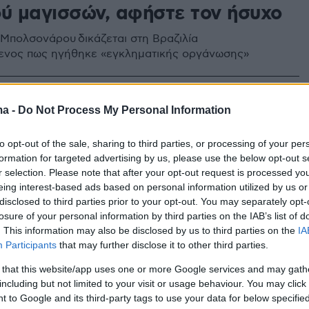
ού μαγισσών, αφήστε τον ήσυχο
Μπολσονάρου δικάζεται στη Βραζιλία
ενος πως ηγήθηκε «εγκληματικής οργάνωσης»
ma -
Do Not Process My Personal Information
to opt-out of the sale, sharing to third parties, or processing of your per
formation for targeted advertising by us, please use the below opt-out s
r selection. Please note that after your opt-out request is processed y
eing interest-based ads based on personal information utilized by us or
disclosed to third parties prior to your opt-out. You may separately opt-
losure of your personal information by third parties on the IAB’s list of
. This information may also be disclosed by us to third parties on the
IA
Participants
that may further disclose it to other third parties.
 that this website/app uses one or more Google services and may gath
including but not limited to your visit or usage behaviour. You may click 
 to Google and its third-party tags to use your data for below specifi