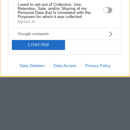
I want to opt-out of Collection, Use,
Retention, Sale, and/or Sharing of my
Personal Data that Is Unrelated with the
Purposes for which it was collected.
Opted In
Google consents
CONFIRM
Data Deletion
Data Access
Privacy Policy