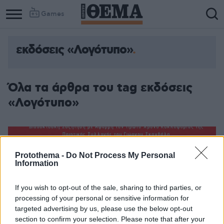
Games
εκδόσεις «Λογότυπο»
Όλα τα άρθρα του tag εκδόσεις
«Λογότυπο»
Protothema -
Do Not Process My Personal
Information
If you wish to opt-out of the sale, sharing to third parties, or
processing of your personal or sensitive information for
targeted advertising by us, please use the below opt-out
section to confirm your selection. Please note that after your