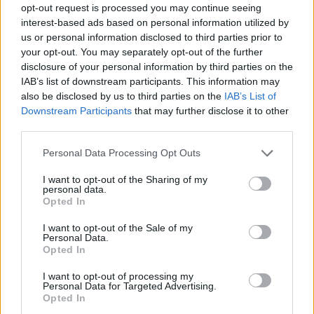
opt-out request is processed you may continue seeing
interest-based ads based on personal information utilized by
us or personal information disclosed to third parties prior to
your opt-out. You may separately opt-out of the further
disclosure of your personal information by third parties on the
IAB’s list of downstream participants. This information may
also be disclosed by us to third parties on the
IAB’s List of
Downstream Participants
that may further disclose it to other
third parties.
Please note that this website/app uses one or more Google
Personal Data Processing Opt Outs
services and may gather and store information including but
19.02.2021, 17:23
not limited to your visit or usage behaviour. You may click to
I want to opt-out of the Sharing of my
Ψηφιακή συζήτηση για τον «Έρωτα» στα Χρόνια των
personal data.
grant or deny consent to Google and its third-party tags to
Αποστάσεων»
Opted In
use your data for below specified purposes in below Google
Από τις εκδόσεις «Λογότυπο»
consent section.
I want to opt-out of the Sale of my
Personal Data.
Opted In
I want to opt-out of processing my
Personal Data for Targeted Advertising.
Opted In