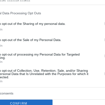
ogle consent section.
l Data Processing Opt Outs
o opt-out of the Sharing of my personal data.
In
o opt-out of the Sale of my Personal Data.
In
to opt-out of processing my Personal Data for Targeted
ing.
In
o opt-out of Collection, Use, Retention, Sale, and/or Sharing
ersonal Data that Is Unrelated with the Purposes for which it
lected.
In
consents
CONFIRM