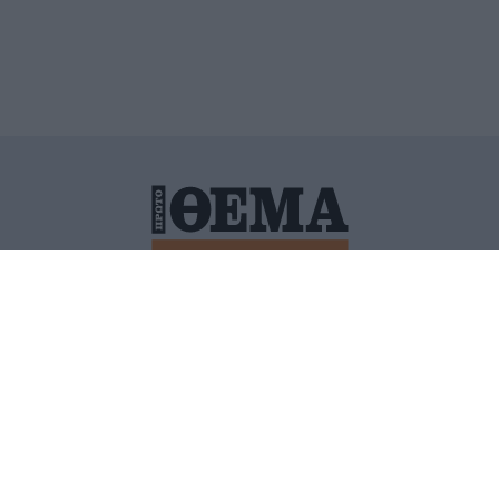
ΙΤΙΚΗ ΠΡΟΣΤΑΣΙΑΣ ΠΡΟΣΩΠΙΚΩΝ ΔΕΔΟΜΕΝΩΝ
ΠΟΛΙ