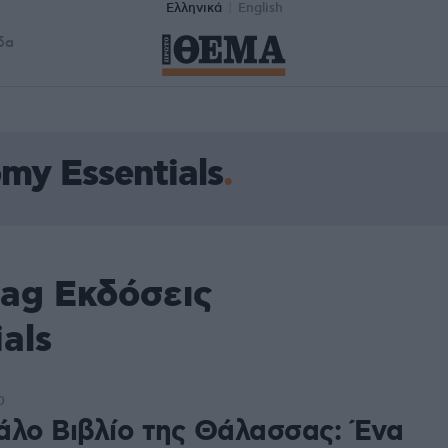
Ελληνικά
English
δα
my Essentials
tag Εκδόσεις
als
0
άλο Βιβλίο της Θάλασσας: Ένα