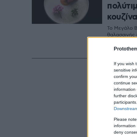
πολύτιμ
κουζίν
Το Μεγάλο Β
θαλασσινής κ
μια ιδιαίτερ
βιωσιμότητα
Protothe
If you wish 
sensitive in
confirm you
continue se
information 
further disc
participants
Downstream 
Please note
information 
deny consent