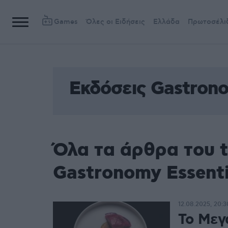
Games
Όλες οι Ειδήσεις
Ελλάδα
Πρωτοσέλι
Εκδόσεις Gastrono
Όλα τα άρθρα του 
Gastronomy Essenti
12.08.2025, 20:3
Το Μεγ