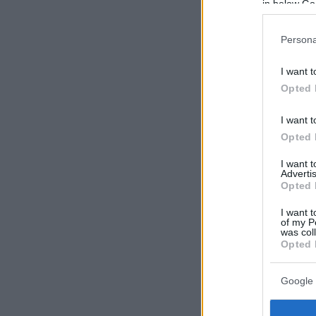
in below Go
Persona
I want t
Opted 
I want t
Opted 
I want 
Advertis
Opted 
I want t
of my P
was col
Opted 
Google 