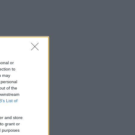
sonal or
ection to
ou may
 personal
out of the
 downstream
B’s List of
er and store
to grant or
ed purposes