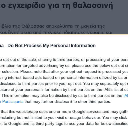
ο εγχειρίδιο για τη θαλασσινή
α
ιβλίο της Θάλασσας αποκαλύπτει τη μαγεία της
ουζίνας μέσα από τεχνικές, ιδιαίτερες γεύσεις και
ή φιλοσοφία που βασίζεται στην εποχικότητα και τη
ma -
Do Not Process My Personal Information
to opt-out of the sale, sharing to third parties, or processing of your per
formation for targeted advertising by us, please use the below opt-out s
r selection. Please note that after your opt-out request is processed y
eing interest-based ads based on personal information utilized by us or
disclosed to third parties prior to your opt-out. You may separately opt-
losure of your personal information by third parties on the IAB’s list of
. This information may also be disclosed by us to third parties on the
IA
Participants
that may further disclose it to other third parties.
 that this website/app uses one or more Google services and may gath
including but not limited to your visit or usage behaviour. You may click 
 to Google and its third-party tags to use your data for below specifi