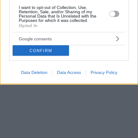
I want to opt-out of Collection, Use,
Retention, Sale, and/or Sharing of my
Personal Data that Is Unrelated with the
Purposes for which it was collected.
Opted In
Google consents
CONFIRM
Data Deletion
Data Access
Privacy Policy