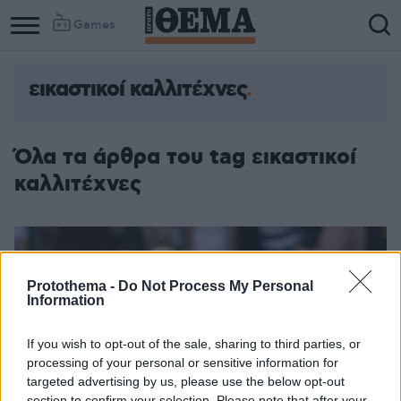
Games
εικαστικοί καλλιτέχνες
Όλα τα άρθρα του tag εικαστικοί
καλλιτέχνες
Protothema -
Do Not Process My Personal
Information
If you wish to opt-out of the sale, sharing to third parties, or
processing of your personal or sensitive information for
targeted advertising by us, please use the below opt-out
section to confirm your selection. Please note that after your