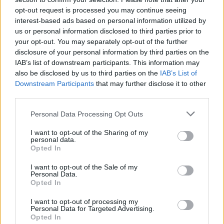
opt-out request is processed you may continue seeing
interest-based ads based on personal information utilized by
us or personal information disclosed to third parties prior to
your opt-out. You may separately opt-out of the further
disclosure of your personal information by third parties on the
IAB’s list of downstream participants. This information may
also be disclosed by us to third parties on the
IAB’s List of
Downstream Participants
that may further disclose it to other
third parties.
Please note that this website/app uses one or more Google
Personal Data Processing Opt Outs
10
11.02.2020, 19:58
services and may gather and store information including but
Οι εικαστικοί καλλιτέχνες ζουν στα όρια της φτώχειας
not limited to your visit or usage behaviour. You may click to
I want to opt-out of the Sharing of my
personal data.
grant or deny consent to Google and its third-party tags to
Σύμφωνα με σχετική έρευνα στερούνται βασικών
Opted In
use your data for below specified purposes in below Google
υλικών αγαθών και αναγκάζονται να κάνουν δύο και
consent section.
I want to opt-out of the Sale of my
τρεις δουλειές για να επιβιώσουν
Personal Data.
Opted In
I want to opt-out of processing my
Personal Data for Targeted Advertising.
Opted In