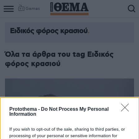
Games
Ειδικός φόρος κρασιού
Όλα τα άρθρα του tag Ειδικός
φόρος κρασιού
Protothema -
Do Not Process My Personal
Information
If you wish to opt-out of the sale, sharing to third parties, or
processing of your personal or sensitive information for