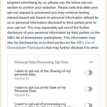
targeted advertising by us, please use the below opt-out
section to confirm your selection. Please note that after your
opt-out request is processed you may continue seeing
interest-based ads based on personal information utilized by
us or personal information disclosed to third parties prior to
your opt-out. You may separately opt-out of the further
disclosure of your personal information by third parties on the
IAB’s list of downstream participants. This information may
also be disclosed by us to third parties on the
IAB’s List of
Downstream Participants
that may further disclose it to other
third parties.
2
15.11.2019, 15:34
Please note that this website/app uses one or more Google
Personal Data Processing Opt Outs
Μητσοτάκης σε οινοπαραγωγούς: Πολύ σύντομα η
services and may gather and store information including but
επιστροφή του προπληρωμένου ειδικού φόρου κρασιού
not limited to your visit or usage behaviour. You may click to
I want to opt-out of the Sharing of my
personal data.
«Είμαι μεγάλος οπαδός του ελληνικού κρασιού» και
grant or deny consent to Google and its third-party tags to
Opted In
στόχος είναι να αποτελέσει μέρος μιας συνολικής
use your data for below specified purposes in below Google
προσπάθειας που πραγματοποιεί η κυβέρνηση
consent section.
I want to opt-out of the Sale of my
προκειμένου να αναδειχθούν τα μεγάλα συγκριτικά
Personal Data.
Opted In
πλεονεκτήματα του τόπου μας» ανέφερε ο
πρωθυπουργός, κατά τη συναντησή του με
I want to opt-out of processing my
οινοπαραγωγούς στην Ημαθία