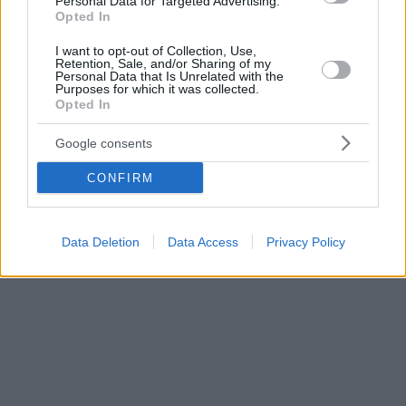
Personal Data for Targeted Advertising.
Opted In
I want to opt-out of Collection, Use,
Retention, Sale, and/or Sharing of my
Personal Data that Is Unrelated with the
Purposes for which it was collected.
Opted In
Google consents
CONFIRM
Data Deletion
Data Access
Privacy Policy