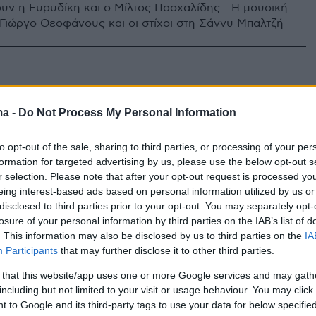
υν η Ευρυδίκη και ο Μίλτος Πασχαλίδης - Η μουσική
 Γιώργο Θεοφάνους και οι στίχοι στη Σάννυ Μπαλτζή
ma -
Do Not Process My Personal Information
to opt-out of the sale, sharing to third parties, or processing of your per
formation for targeted advertising by us, please use the below opt-out s
r selection. Please note that after your opt-out request is processed y
eing interest-based ads based on personal information utilized by us or
disclosed to third parties prior to your opt-out. You may separately opt-
losure of your personal information by third parties on the IAB’s list of
. This information may also be disclosed by us to third parties on the
IA
Participants
that may further disclose it to other third parties.
 that this website/app uses one or more Google services and may gath
including but not limited to your visit or usage behaviour. You may click 
 to Google and its third-party tags to use your data for below specifi