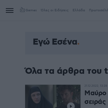
Games
Όλες οι Ειδήσεις
Ελλάδα
Πρωτοσέλι
Εγώ Εσένα
Όλα τα άρθρα του 
21.12.2022, 13:28
Μαύρο 
σειράς 