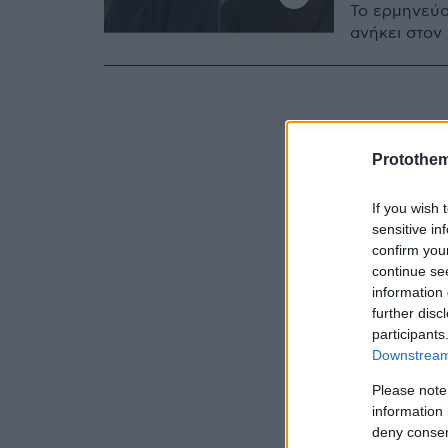
Το ερμηνεύο
ανήκει στον
Protothe
If you wish 
sensitive in
confirm you
continue se
information 
further disc
participants
Downstream 
Please note
information 
deny consent