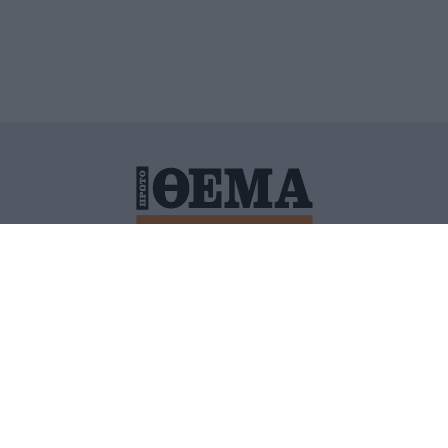
ΙΤΙΚΗ ΠΡΟΣΤΑΣΙΑΣ ΠΡΟΣΩΠΙΚΩΝ ΔΕΔΟΜΕΝΩΝ
ΠΟΛΙ