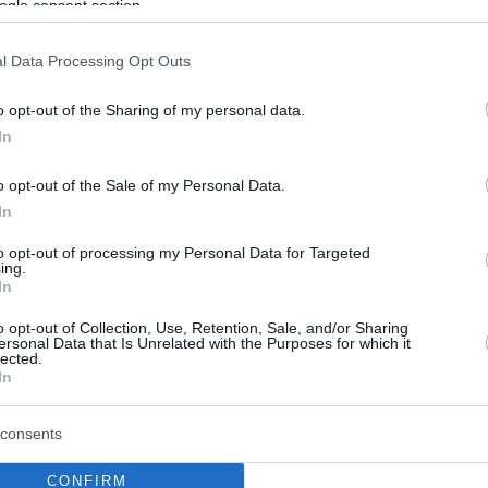
ogle consent section.
l Data Processing Opt Outs
o opt-out of the Sharing of my personal data.
In
o opt-out of the Sale of my Personal Data.
In
to opt-out of processing my Personal Data for Targeted
ing.
In
o opt-out of Collection, Use, Retention, Sale, and/or Sharing
ersonal Data that Is Unrelated with the Purposes for which it
lected.
In
consents
CONFIRM