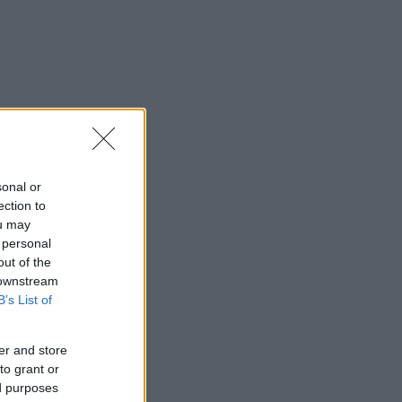
sonal or
ection to
ou may
 personal
out of the
 downstream
B’s List of
er and store
to grant or
ed purposes