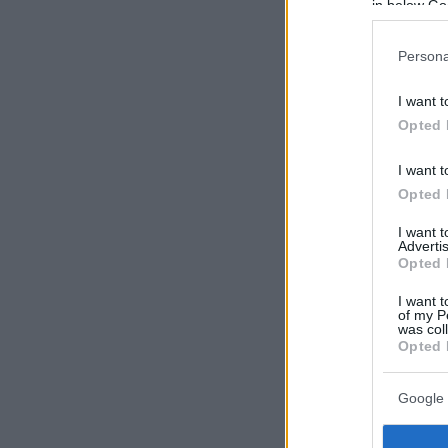
in below Go
Persona
I want t
Opted 
I want t
Opted 
I want 
Advertis
Opted 
I want t
of my P
was col
Opted 
Google 