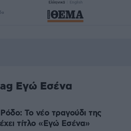
Ελληνικά
English
δα
tag Εγώ Εσένα
Ρόδο: Το νέο τραγούδι της
έχει τίτλο «Εγώ Εσένα»