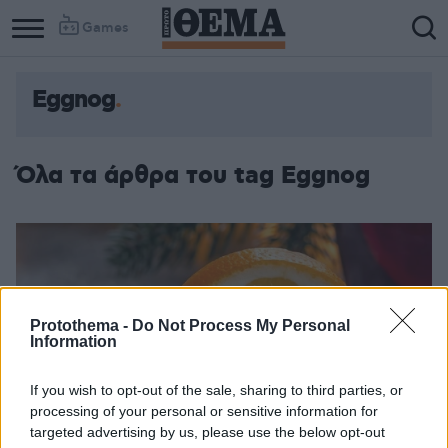
Games
Eggnog
Όλα τα άρθρα του tag Eggnog
Protothema -
Do Not Process My Personal
Information
If you wish to opt-out of the sale, sharing to third parties, or
processing of your personal or sensitive information for
targeted advertising by us, please use the below opt-out