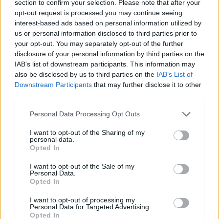
section to confirm your selection. Please note that after your
opt-out request is processed you may continue seeing
interest-based ads based on personal information utilized by
us or personal information disclosed to third parties prior to
your opt-out. You may separately opt-out of the further
disclosure of your personal information by third parties on the
IAB’s list of downstream participants. This information may
also be disclosed by us to third parties on the
IAB’s List of
Downstream Participants
that may further disclose it to other
third parties.
24.12.2023, 19:00
Please note that this website/app uses one or more Google
5 χριστουγεννιάτικα ποτά από όλο τον κόσμο για να
Personal Data Processing Opt Outs
services and may gather and store information including but
ετοιμάσετε στο ρεβεγιόν – και όχι μόνο
not limited to your visit or usage behaviour. You may click to
I want to opt-out of the Sharing of my
Εκτός από κρασί και ουίσκι, μπορούμε να
personal data.
grant or deny consent to Google and its third-party tags to
Opted In
ετοιμάσουμε ένα – ή και περισσότερα – από τα
use your data for below specified purposes in below Google
παρακάτω γιορτινά κοκτέιλ που σε κάθε γωνιά του
consent section.
I want to opt-out of the Sale of my
πλανήτη αυτή την εποχή αγαπούν λίγο περισσότερο.
Personal Data.
Opted In
I want to opt-out of processing my
Personal Data for Targeted Advertising.
Opted In