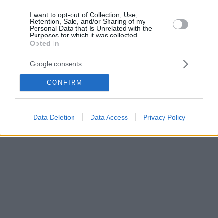
I want to opt-out of Collection, Use,
Retention, Sale, and/or Sharing of my
Personal Data that Is Unrelated with the
Purposes for which it was collected.
Opted In
Google consents
CONFIRM
Data Deletion
Data Access
Privacy Policy