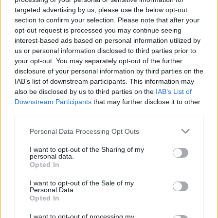
targeted advertising by us, please use the below opt-out
section to confirm your selection. Please note that after your
opt-out request is processed you may continue seeing
interest-based ads based on personal information utilized by
us or personal information disclosed to third parties prior to
your opt-out. You may separately opt-out of the further
disclosure of your personal information by third parties on the
IAB’s list of downstream participants. This information may
also be disclosed by us to third parties on the
IAB’s List of
Downstream Participants
that may further disclose it to other
third parties.
663
03.08.2025, 11:02
Φρίκη με βίντεο της Χαμάς με όμηρο να σκάβει τον
Please note that this website/app uses one or more Google
Personal Data Processing Opt Outs
τάφο του σε σήραγγα: «Πεθαίνω, δεν έχω φάει εδώ και
services and may gather and store information including but
μέρες»
not limited to your visit or usage behaviour. You may click to
I want to opt-out of the Sharing of my
personal data.
grant or deny consent to Google and its third-party tags to
Ο αποστεωμένος Εβιάταρ Νταβίντ φαίνεται στην
Opted In
use your data for below specified purposes in below Google
κάμερα να σκάβει τον ίδιο του τον τάφο αγνώριστος
consent section.
I want to opt-out of the Sale of my
μετά από σχεδόν δύο χρόνια αιχμαλωσίας στα
Personal Data.
τούνελ της Χαμάς - Του δίνουν μια κονσέρβα κάθε
Opted In
δυο μέρες
I want to opt-out of processing my