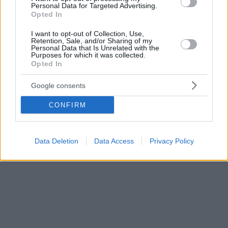
Personal Data for Targeted Advertising.
Opted In
I want to opt-out of Collection, Use,
Retention, Sale, and/or Sharing of my
Personal Data that Is Unrelated with the
Purposes for which it was collected.
Opted In
Google consents
CONFIRM
Data Deletion
Data Access
Privacy Policy