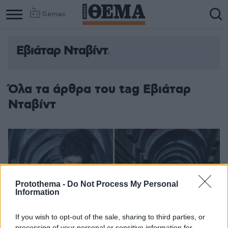
Games
Εβιάταρ Νταβίντ
Όλα τα άρθρα του tag Εβιάταρ
Νταβίντ
Protothema -
Do Not Process My Personal
Information
If you wish to opt-out of the sale, sharing to third parties, or
processing of your personal or sensitive information for