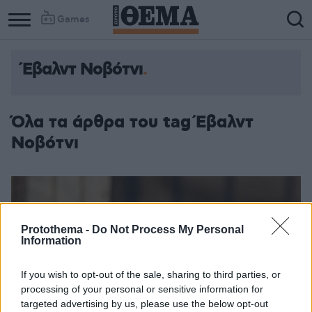
Games
Έβαλντ Νοβότνι
Όλα τα άρθρα του tag Έβαλντ
Νοβότνι
Protothema -
Do Not Process My Personal
Information
If you wish to opt-out of the sale, sharing to third parties, or
processing of your personal or sensitive information for
targeted advertising by us, please use the below opt-out