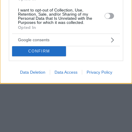
I want to opt-out of Collection, Use,
Retention, Sale, and/or Sharing of my
Personal Data that Is Unrelated with the
Purposes for which it was collected.
Opted In
Google consents
CONFIRM
Data Deletion
Data Access
Privacy Policy