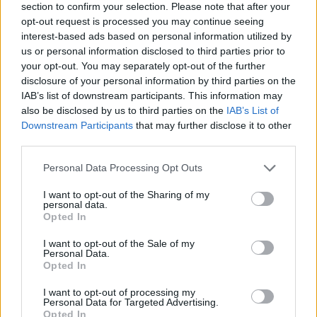
section to confirm your selection. Please note that after your
opt-out request is processed you may continue seeing
interest-based ads based on personal information utilized by
us or personal information disclosed to third parties prior to
your opt-out. You may separately opt-out of the further
disclosure of your personal information by third parties on the
IAB’s list of downstream participants. This information may
also be disclosed by us to third parties on the
IAB’s List of
Downstream Participants
that may further disclose it to other
third parties.
Please note that this website/app uses one or more Google
Personal Data Processing Opt Outs
11.05.2019, 10:03
services and may gather and store information including but
Νοβότνι (ΕΚΤ): Περιμένουμε ισχυρότερη ανάπτυξη στην
not limited to your visit or usage behaviour. You may click to
I want to opt-out of the Sharing of my
ΕΕ το β' εξάμηνο του 2019
personal data.
grant or deny consent to Google and its third-party tags to
Opted In
Ετσι θα ανοίξει ο δρόμος για τον τερματισμό της
use your data for below specified purposes in below Google
χαλάρωσης, υποστήριξε το μέλος του ΔΣ της ΕΚΤ
consent section.
I want to opt-out of the Sale of my
στην ιαπωνική εφημερίδα Nikkei
Personal Data.
Opted In
I want to opt-out of processing my
Personal Data for Targeted Advertising.
Opted In