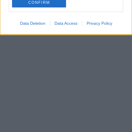
Αναλυτικά οι ανακοινώσεις για την ανώτατη
CONFIRM
εκπαίδευση
Data Deletion
Data Access
Privacy Policy