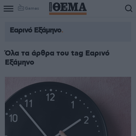
Games
Εαρινό Εξάμηνο
Όλα τα άρθρα του tag Εαρινό
Εξάμηνο