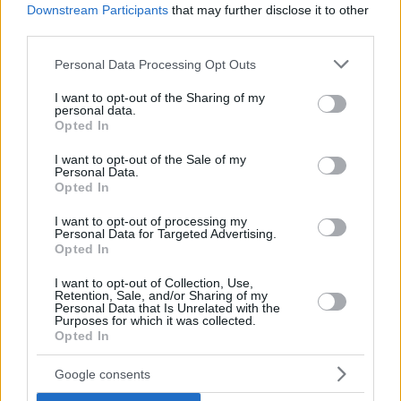
Downstream Participants
that may further disclose it to other
third parties.
Please note that this website/app uses one or more Google
Personal Data Processing Opt Outs
services and may gather and store information including but
not limited to your visit or usage behaviour. You may click to
I want to opt-out of the Sharing of my
personal data.
grant or deny consent to Google and its third-party tags to
Opted In
use your data for below specified purposes in below Google
consent section.
I want to opt-out of the Sale of my
Personal Data.
Opted In
I want to opt-out of processing my
Personal Data for Targeted Advertising.
Opted In
I want to opt-out of Collection, Use,
Retention, Sale, and/or Sharing of my
Personal Data that Is Unrelated with the
Purposes for which it was collected.
Opted In
15
20.02.2021, 11:57
Google consents
Εξ αποστάσεως και το εαρινό εξάμηνο στα ΑΕΙ