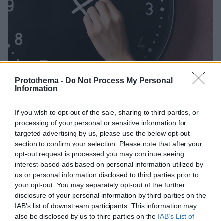
Protothema -
Do Not Process My Personal
Information
If you wish to opt-out of the sale, sharing to third parties, or
3
26.03.2023, 08:23
processing of your personal or sensitive information for
Άλλαξε η ώρα - Οι δείκτες των ρολογιών πήγαν μια
targeted advertising by us, please use the below opt-out
ώρα μπροστά
section to confirm your selection. Please note that after your
opt-out request is processed you may continue seeing
Στην Ελλάδα η θερινή ώρα εφαρμόστηκε για πρώτη
interest-based ads based on personal information utilized by
φορά, δοκιμαστικά, το 1932, στη συνέχεια όμως
us or personal information disclosed to third parties prior to
εγκαταλείφθηκε και συνεχίστηκε το '70
your opt-out. You may separately opt-out of the further
disclosure of your personal information by third parties on the
IAB’s list of downstream participants. This information may
also be disclosed by us to third parties on the
IAB’s List of