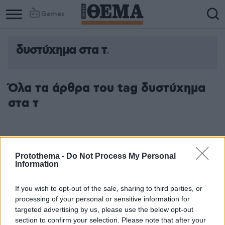
Games
δυστύχημα στα τ
Column
Column
1
2
Όλα τα άρθρα του tag δυστύχημα
στα τ
Protothema -
Do Not Process My Personal
Information
If you wish to opt-out of the sale, sharing to third parties, or
processing of your personal or sensitive information for
targeted advertising by us, please use the below opt-out
section to confirm your selection. Please note that after your