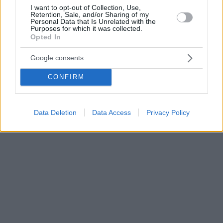
I want to opt-out of Collection, Use,
Retention, Sale, and/or Sharing of my
Personal Data that Is Unrelated with the
Purposes for which it was collected.
Opted In
Google consents
CONFIRM
Data Deletion
Data Access
Privacy Policy