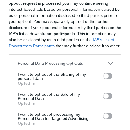
opt-out request is processed you may continue seeing
interest-based ads based on personal information utilized by
us or personal information disclosed to third parties prior to
your opt-out. You may separately opt-out of the further
disclosure of your personal information by third parties on the
IAB’s list of downstream participants. This information may
also be disclosed by us to third parties on the
IAB’s List of
Downstream Participants
that may further disclose it to other
third parties.
Please note that this website/app uses one or more Google
Personal Data Processing Opt Outs
services and may gather and store information including but
not limited to your visit or usage behaviour. You may click to
I want to opt-out of the Sharing of my
personal data.
grant or deny consent to Google and its third-party tags to
Opted In
use your data for below specified purposes in below Google
consent section.
I want to opt-out of the Sale of my
Personal Data.
Opted In
I want to opt-out of processing my
Personal Data for Targeted Advertising.
Opted In