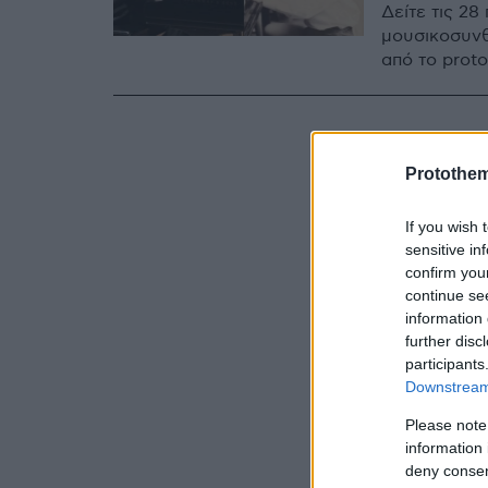
Δείτε τις 2
μουσικοσυνθ
από το prot
Protothe
If you wish 
sensitive in
confirm you
continue se
information 
further disc
participants
Downstream 
Please note
information 
deny consent