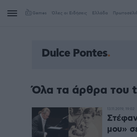
Games
Όλες οι Ειδήσεις
Ελλάδα
Πρωτοσέλι
Dulce Pontes
Όλα τα άρθρα του t
13.11.2019, 19:02
Στέφαν
μου» σ