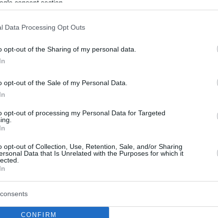
ogle consent section.
l Data Processing Opt Outs
o opt-out of the Sharing of my personal data.
In
o opt-out of the Sale of my Personal Data.
In
to opt-out of processing my Personal Data for Targeted
ing.
In
o opt-out of Collection, Use, Retention, Sale, and/or Sharing
ersonal Data that Is Unrelated with the Purposes for which it
lected.
In
consents
CONFIRM