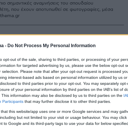
8 πιο σημαντικές αναμνήσεις του σπουδαίου
έτη, που έχουν αποτυπωθεί σε φωτογραφίες, μέσα
othema.gr
ma -
Do Not Process My Personal Information
to opt-out of the sale, sharing to third parties, or processing of your per
formation for targeted advertising by us, please use the below opt-out s
r selection. Please note that after your opt-out request is processed y
eing interest-based ads based on personal information utilized by us or
disclosed to third parties prior to your opt-out. You may separately opt-
losure of your personal information by third parties on the IAB’s list of
. This information may also be disclosed by us to third parties on the
IA
Participants
that may further disclose it to other third parties.
 that this website/app uses one or more Google services and may gath
including but not limited to your visit or usage behaviour. You may click 
 to Google and its third-party tags to use your data for below specifi