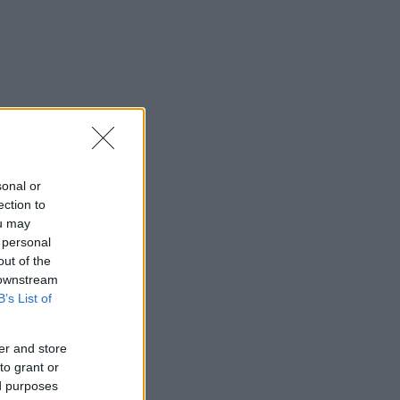
sonal or
ection to
ou may
 personal
out of the
 downstream
B’s List of
er and store
to grant or
ed purposes