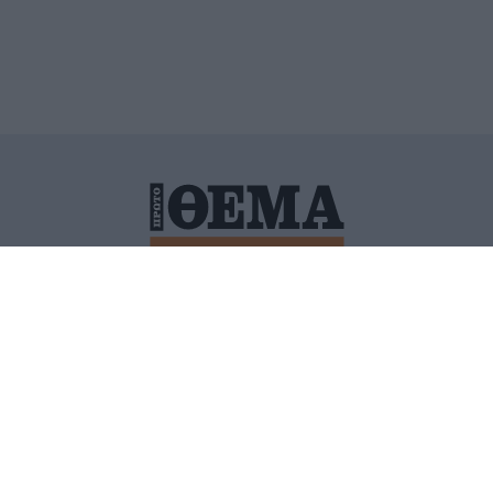
ΙΤΙΚΗ ΠΡΟΣΤΑΣΙΑΣ ΠΡΟΣΩΠΙΚΩΝ ΔΕΔΟΜΕΝΩΝ
ΠΟΛΙ