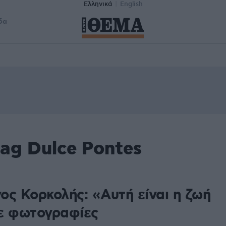
Ελληνικά
English
δα
ag Dulce Pontes
ος Κορκολής: «Αυτή είναι η ζωή
ε φωτογραφίες