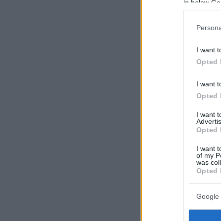
in below Go
Persona
I want t
Opted 
I want t
Opted 
I want 
Advertis
Opted 
I want t
of my P
was col
Opted 
Google 