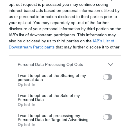
opt-out request is processed you may continue seeing
interest-based ads based on personal information utilized by
us or personal information disclosed to third parties prior to
your opt-out. You may separately opt-out of the further
disclosure of your personal information by third parties on the
IAB’s list of downstream participants. This information may
also be disclosed by us to third parties on the
IAB’s List of
Downstream Participants
that may further disclose it to other
third parties.
23.03.2025, 10:26
Please note that this website/app uses one or more Google
Personal Data Processing Opt Outs
Ξεκίνησαν τα γυρίσματα της νέας ταινίας «Drag» με
services and may gather and store information including but
πρωταγωνιστές τη Λίζι Κάπλαν και τον Τζον Στάμος
not limited to your visit or usage behaviour. You may click to
I want to opt-out of the Sharing of my
personal data.
grant or deny consent to Google and its third-party tags to
Η υπόθεση της ταινίας περιστρέφεται γύρω από δύο
Opted In
use your data for below specified purposes in below Google
ερασιτέχνες διαρρήκτες, οι οποίοι επιχειρούν να
consent section.
ληστέψουν μια απομονωμένη αγροτική κατοικία
I want to opt-out of the Sale of my
Personal Data.
Opted In
I want to opt-out of processing my
Personal Data for Targeted Advertising.
Opted In