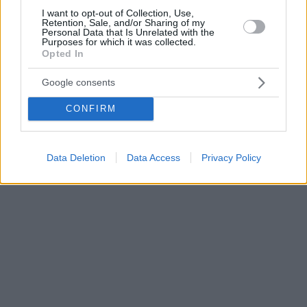
I want to opt-out of Collection, Use,
Retention, Sale, and/or Sharing of my
Personal Data that Is Unrelated with the
Purposes for which it was collected.
Opted In
Google consents
CONFIRM
Data Deletion
Data Access
Privacy Policy