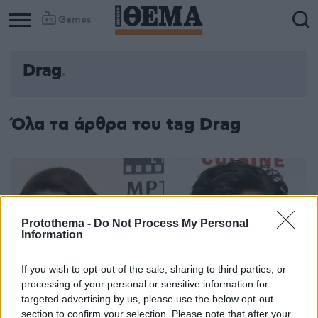
Games
Drag
Όλα τα άρθρα του tag Drag
Protothema -
Do Not Process My Personal
Information
If you wish to opt-out of the sale, sharing to third parties, or
processing of your personal or sensitive information for
targeted advertising by us, please use the below opt-out
section to confirm your selection. Please note that after your