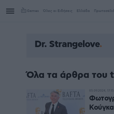
Games
Όλες οι Ειδήσεις
Ελλάδα
Πρωτοσέλι
Dr. Strangelove
Όλα τα άρθρα του t
05.09.2024, 17:15
Φωτογρ
Κούγκα