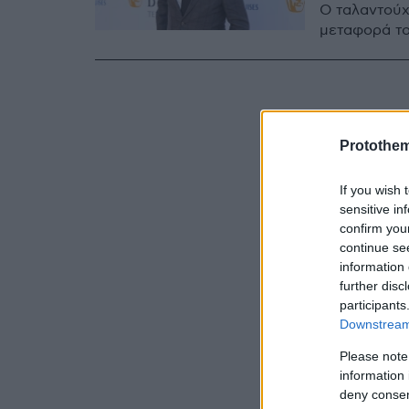
Ο ταλαντούχ
μεταφορά το
Protothe
If you wish 
sensitive in
confirm you
continue se
information 
further disc
participants
Downstream 
Please note
information 
deny consent