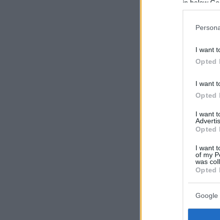
in below Go
Persona
I want t
Opted 
I want t
Opted 
I want 
Advertis
Opted 
I want t
of my P
was col
Opted 
Google 