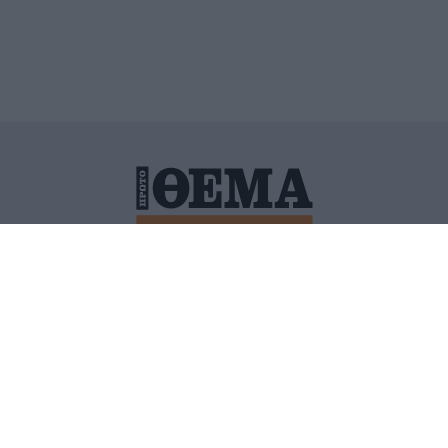
ΙΤΙΚΗ ΠΡΟΣΤΑΣΙΑΣ ΠΡΟΣΩΠΙΚΩΝ ΔΕΔΟΜΕΝΩΝ
ΠΟΛΙ