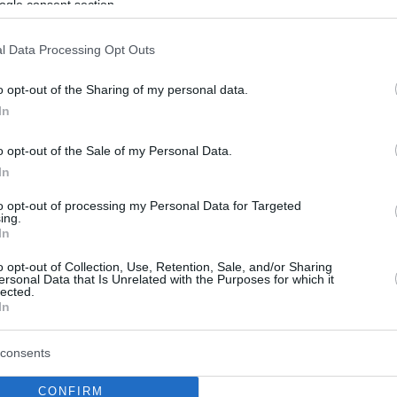
ogle consent section.
l Data Processing Opt Outs
o opt-out of the Sharing of my personal data.
In
o opt-out of the Sale of my Personal Data.
In
to opt-out of processing my Personal Data for Targeted
ing.
In
o opt-out of Collection, Use, Retention, Sale, and/or Sharing
ersonal Data that Is Unrelated with the Purposes for which it
lected.
In
consents
CONFIRM