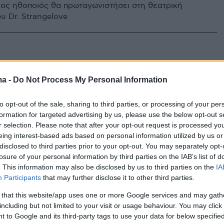
ος ηθοποιός θα πρωταγωνιστήσει στη θεατρική
υ Dr. Strangelove
ma -
Do Not Process My Personal Information
to opt-out of the sale, sharing to third parties, or processing of your per
formation for targeted advertising by us, please use the below opt-out s
r selection. Please note that after your opt-out request is processed y
eing interest-based ads based on personal information utilized by us or
disclosed to third parties prior to your opt-out. You may separately opt-
losure of your personal information by third parties on the IAB’s list of
. This information may also be disclosed by us to third parties on the
IA
Participants
that may further disclose it to other third parties.
 that this website/app uses one or more Google services and may gath
including but not limited to your visit or usage behaviour. You may click 
 to Google and its third-party tags to use your data for below specifi