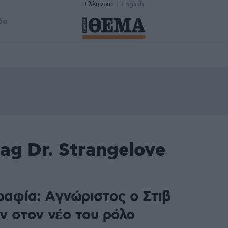
Ελληνικά
English
δα
ag Dr. Strangelove
αφία: Aγνώριστος ο Στιβ
ν στον νέο του ρόλο