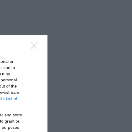
sonal or
ection to
ou may
 personal
out of the
 downstream
B’s List of
er and store
to grant or
ed purposes