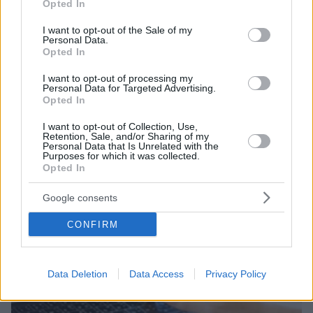
Opted In
use your data for below specified purposes in below Google
Έχει συγκροτήσει ομάδες εξειδικευμένων στελεχών
consent section.
I want to opt-out of the Sale of my
για την ταχεία διεκπεραίωση αιτήσεων δανειοληπτών
Personal Data.
που θα επιλέξουν να ενταχθούν στη ρύθμιση
Opted In
I want to opt-out of processing my
Personal Data for Targeted Advertising.
Opted In
I want to opt-out of Collection, Use,
Retention, Sale, and/or Sharing of my
Personal Data that Is Unrelated with the
Purposes for which it was collected.
Opted In
Google consents
CONFIRM
Data Deletion
Data Access
Privacy Policy