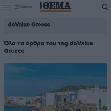
Games
doValue Greece
Column
Column
1
2
Όλα τα άρθρα του tag doValue
Greece