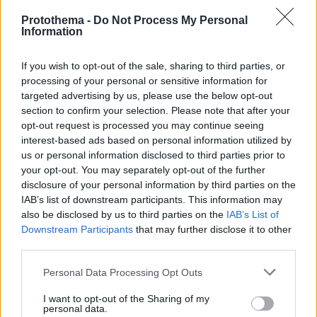
Protothema -
Do Not Process My Personal
Information
If you wish to opt-out of the sale, sharing to third parties, or
processing of your personal or sensitive information for
targeted advertising by us, please use the below opt-out
section to confirm your selection. Please note that after your
opt-out request is processed you may continue seeing
interest-based ads based on personal information utilized by
us or personal information disclosed to third parties prior to
your opt-out. You may separately opt-out of the further
disclosure of your personal information by third parties on the
IAB’s list of downstream participants. This information may
also be disclosed by us to third parties on the
IAB’s List of
Downstream Participants
that may further disclose it to other
third parties.
Please note that this website/app uses one or more Google
Personal Data Processing Opt Outs
7
24.02.2026, 12:15
services and may gather and store information including but
Η doValue Greece συμμετέχει στην υλοποίηση της
not limited to your visit or usage behaviour. You may click to
I want to opt-out of the Sharing of my
personal data.
ρύθμισης για τα δάνεια σε ελβετικό φράγκο
grant or deny consent to Google and its third-party tags to