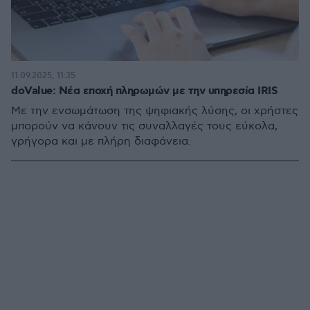
11.09.2025, 11:35
doValue: Νέα εποχή πληρωμών με την υπηρεσία IRIS
Με την ενσωμάτωση της ψηφιακής λύσης, οι χρήστες
μπορούν να κάνουν τις συναλλαγές τους εύκολα,
γρήγορα και με πλήρη διαφάνεια.