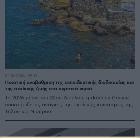
04.06.2026, 09:43
Ποιοτική αναβάθμιση της εκπαιδευτικής διαδικασίας και
της σχολικής ζωής στα ακριτικά νησιά
Το 2026 μέσω του 32ου Διάπλου, η doValue Greece
υποστήριξε τις ανάγκες της σχολικής κοινότητας της
Τήλου και Νισύρου.