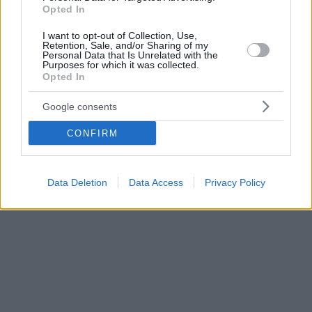
Opted In
I want to opt-out of Collection, Use,
Retention, Sale, and/or Sharing of my
Personal Data that Is Unrelated with the
Purposes for which it was collected.
Opted In
Google consents
CONFIRM
Data Deletion
Data Access
Privacy Policy