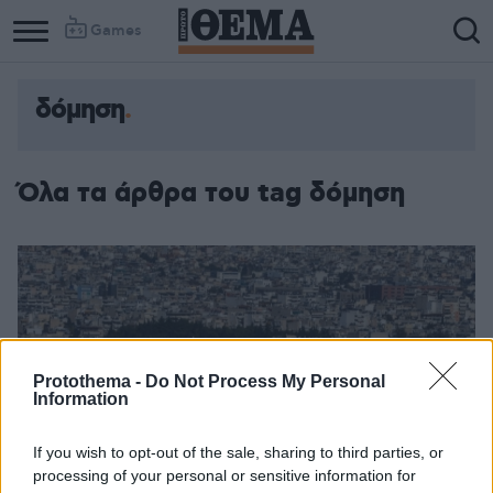
Games
δόμηση
Όλα τα άρθρα του tag δόμηση
Protothema -
Do Not Process My Personal
Information
If you wish to opt-out of the sale, sharing to third parties, or
processing of your personal or sensitive information for