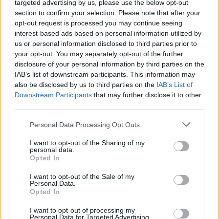
targeted advertising by us, please use the below opt-out
section to confirm your selection. Please note that after your
opt-out request is processed you may continue seeing
interest-based ads based on personal information utilized by
us or personal information disclosed to third parties prior to
your opt-out. You may separately opt-out of the further
disclosure of your personal information by third parties on the
IAB’s list of downstream participants. This information may
also be disclosed by us to third parties on the
IAB’s List of
Downstream Participants
that may further disclose it to other
2
19.12.2024, 12:38
third parties.
Το ΣτΕ δίνει το «φιλί του θανάτου» στις επενδύσεις και
Please note that this website/app uses one or more Google
στην προαγωγή της αειφορίας, λέει το
Personal Data Processing Opt Outs
services and may gather and store information including but
Συμβούλιο Αειφορίας Κτιρίων Ελλάδας
not limited to your visit or usage behaviour. You may click to
I want to opt-out of the Sharing of my
Να διατηρηθεί το «μπόνους» δόμησης 10%
personal data.
grant or deny consent to Google and its third-party tags to
Opted In
αποκλειστικά σε κτίρια με εξαιρετική περιβαλλοντική
use your data for below specified purposes in below Google
απόδοση και να εξαιρεθούν από την ακύρωση
consent section.
I want to opt-out of the Sale of my
εργασιών όλες οι οικοδομικές άδειες που έχουν ήδη
Personal Data.
εκδοθεί, ζητά το Συμβούλιο Αειφόρων Κτιρίων
Opted In
Ελλάδας (SBC Greece) σε ανακοίνωσή του
I want to opt-out of processing my
Personal Data for Targeted Advertising.