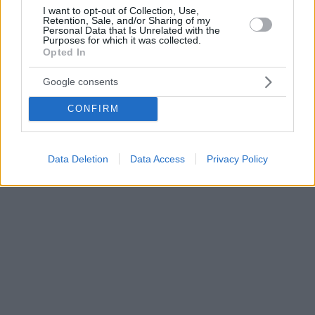
I want to opt-out of Collection, Use,
Retention, Sale, and/or Sharing of my
Personal Data that Is Unrelated with the
Purposes for which it was collected.
Opted In
Google consents
CONFIRM
Data Deletion
Data Access
Privacy Policy