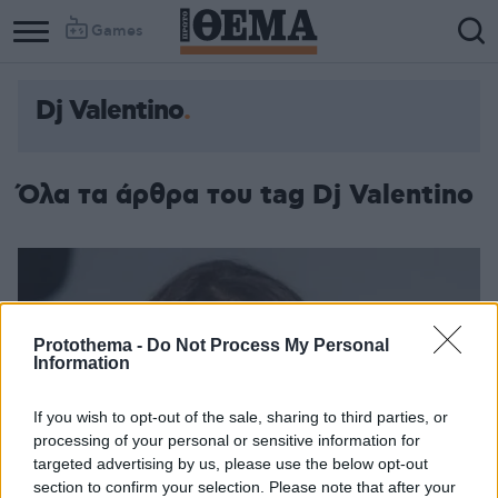
Games
Dj Valentino
Όλα τα άρθρα του tag Dj Valentino
Protothema -
Do Not Process My Personal
Information
If you wish to opt-out of the sale, sharing to third parties, or
processing of your personal or sensitive information for
targeted advertising by us, please use the below opt-out
section to confirm your selection. Please note that after your