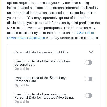
opt-out request is processed you may continue seeing
interest-based ads based on personal information utilized by
us or personal information disclosed to third parties prior to
your opt-out. You may separately opt-out of the further
disclosure of your personal information by third parties on the
IAB’s list of downstream participants. This information may
also be disclosed by us to third parties on the
IAB’s List of
Downstream Participants
that may further disclose it to other
third parties.
15.08.2021, 10:05
Please note that this website/app uses one or more Google
Personal Data Processing Opt Outs
Κατερίνα Ζαρίφη: Κάνει ντουέτο με τον... Λευτέρη
services and may gather and store information including but
Πανταζή
not limited to your visit or usage behaviour. You may click to
I want to opt-out of the Sharing of my
personal data.
grant or deny consent to Google and its third-party tags to
Η νέα επιτυχία σε συνεργασία με την Panik Records
Opted In
use your data for below specified purposes in below Google
consent section.
I want to opt-out of the Sale of my
Personal Data.
Opted In
I want to opt-out of processing my
Personal Data for Targeted Advertising.
Opted In