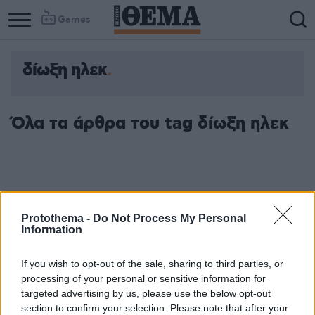
Games
δίωξη ηλεκ
Column
Column
1
2
Όλα τα άρθρα του tag δίωξη ηλεκ
Protothema -
Do Not Process My Personal
Information
If you wish to opt-out of the sale, sharing to third parties, or
processing of your personal or sensitive information for
targeted advertising by us, please use the below opt-out
section to confirm your selection. Please note that after your