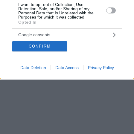
I want to opt-out of Collection, Use,
Retention, Sale, and/or Sharing of my
Personal Data that Is Unrelated with the
Purposes for which it was collected.
Opted In
Google consents
CONFIRM
Data Deletion
Data Access
Privacy Policy