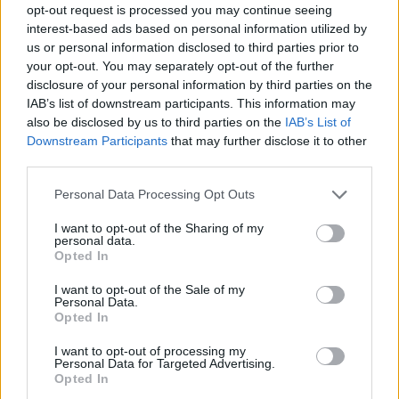
opt-out request is processed you may continue seeing
interest-based ads based on personal information utilized by
us or personal information disclosed to third parties prior to
your opt-out. You may separately opt-out of the further
disclosure of your personal information by third parties on the
IAB’s list of downstream participants. This information may
also be disclosed by us to third parties on the
IAB’s List of
Downstream Participants
that may further disclose it to other
third parties.
Please note that this website/app uses one or more Google
Personal Data Processing Opt Outs
services and may gather and store information including but
not limited to your visit or usage behaviour. You may click to
I want to opt-out of the Sharing of my
personal data.
grant or deny consent to Google and its third-party tags to
Opted In
use your data for below specified purposes in below Google
consent section.
I want to opt-out of the Sale of my
Personal Data.
Opted In
I want to opt-out of processing my
Personal Data for Targeted Advertising.
Opted In