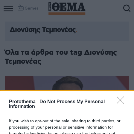
Games
Διονύσης Τεμπονέας
Όλα τα άρθρα του tag Διονύσης
Τεμπονέας
Protothema -
Do Not Process My Personal
Information
If you wish to opt-out of the sale, sharing to third parties, or
processing of your personal or sensitive information for
targeted advertising by us, please use the below opt-out