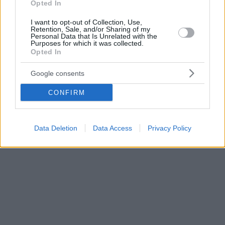
Opted In
I want to opt-out of Collection, Use,
Retention, Sale, and/or Sharing of my
Personal Data that Is Unrelated with the
Purposes for which it was collected.
Opted In
Google consents
CONFIRM
Data Deletion
Data Access
Privacy Policy