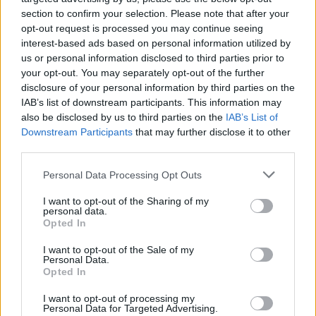
section to confirm your selection. Please note that after your
opt-out request is processed you may continue seeing
interest-based ads based on personal information utilized by
us or personal information disclosed to third parties prior to
your opt-out. You may separately opt-out of the further
disclosure of your personal information by third parties on the
IAB’s list of downstream participants. This information may
also be disclosed by us to third parties on the
IAB’s List of
Downstream Participants
that may further disclose it to other
third parties.
Please note that this website/app uses one or more Google
12
21.02.2024, 10:21
Personal Data Processing Opt Outs
Αναδίπλωση Κασσελάκη μετά το μπλόκο των
services and may gather and store information including but
κορυφαίων: Η θητεία ως το 2027, ο Τεμπονέρας και η
not limited to your visit or usage behaviour. You may click to
I want to opt-out of the Sharing of my
personal data.
λευκή επιταγή
grant or deny consent to Google and its third-party tags to
Opted In
use your data for below specified purposes in below Google
Ραντεβού δίνουν πλέον στο συνέδριο του κόμματος
consent section.
I want to opt-out of the Sale of my
που ξεκινά αύριο - Όλο το παρασκήνιο της χθεσινής
Personal Data.
συνεδρίασης της Πολιτικής Γραμματείας
Opted In
I want to opt-out of processing my
Personal Data for Targeted Advertising.