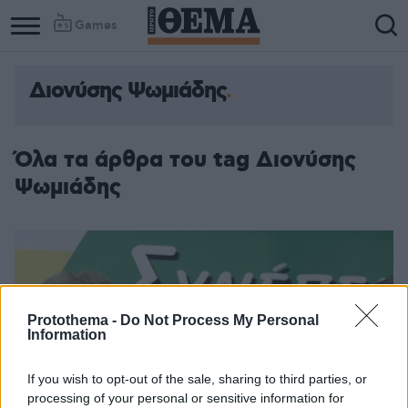
Games
Διονύσης Ψωμιάδης
Όλα τα άρθρα του tag Διονύσης
Ψωμιάδης
Protothema -
Do Not Process My Personal
Information
If you wish to opt-out of the sale, sharing to third parties, or
processing of your personal or sensitive information for