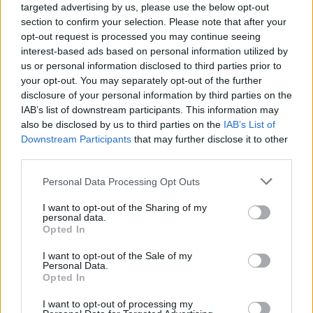
targeted advertising by us, please use the below opt-out
section to confirm your selection. Please note that after your
opt-out request is processed you may continue seeing
interest-based ads based on personal information utilized by
us or personal information disclosed to third parties prior to
your opt-out. You may separately opt-out of the further
disclosure of your personal information by third parties on the
IAB’s list of downstream participants. This information may
also be disclosed by us to third parties on the
IAB’s List of
Downstream Participants
that may further disclose it to other
third parties.
3
12.12.2019, 19:23
Please note that this website/app uses one or more Google
Personal Data Processing Opt Outs
Θεσσαλονίκη: Νέα δίωξη σε Παναγιώτη και Διονύση
services and may gather and store information including but
Ψωμιάδη για παράνομες συμβάσεις
not limited to your visit or usage behaviour. You may click to
I want to opt-out of the Sharing of my
personal data.
Ελεύθεροι με περιοριστικούς όρους οι αδερφοί
grant or deny consent to Google and its third-party tags to
Opted In
Ψωμιάδη μετά την απολογία τους για παράνομες
use your data for below specified purposes in below Google
συμβάσεις με μισθωτούς της Νομαρχίας και της
consent section.
I want to opt-out of the Sale of my
Περιφέρειας Κεντρικής Μακεδονίας – Αφορά σε
Personal Data.
Opted In
προσλήψεις 80 ατόμων
I want to opt-out of processing my