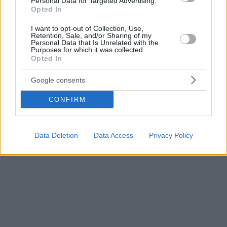
Personal Data for Targeted Advertising.
Opted In
I want to opt-out of Collection, Use,
Retention, Sale, and/or Sharing of my
Personal Data that Is Unrelated with the
Purposes for which it was collected.
Opted In
Google consents
CONFIRM
Data Deletion
Data Access
Privacy Policy