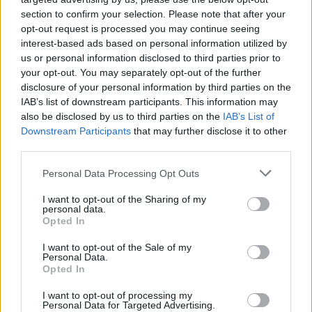
section to confirm your selection. Please note that after your
opt-out request is processed you may continue seeing
interest-based ads based on personal information utilized by
us or personal information disclosed to third parties prior to
your opt-out. You may separately opt-out of the further
disclosure of your personal information by third parties on the
IAB’s list of downstream participants. This information may
also be disclosed by us to third parties on the
IAB’s List of
Downstream Participants
that may further disclose it to other
third parties.
4
12.12.2019, 06:25
Please note that this website/app uses one or more Google
Personal Data Processing Opt Outs
Τρεις εμπρηστικές επιθέσεις μέσα σε μια ώρα στην
services and may gather and store information including but
Αθήνα τα ξημερώματα
not limited to your visit or usage behaviour. You may click to
I want to opt-out of the Sharing of my
personal data.
grant or deny consent to Google and its third-party tags to
Μία εκ των επιθέσεων είχε στόχο το ΙΧ του διοικητή
Opted In
use your data for below specified purposes in below Google
εξωτερικής φρουράς των φυλακών Κορυδαλλού -
consent section.
I want to opt-out of the Sale of my
Επίθεση και σε πολυκατοικία όπου διαμένει
Personal Data.
δημοσιογράφος του αστυνομικού ρεπορτάζ
Opted In
I want to opt-out of processing my
Personal Data for Targeted Advertising.