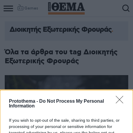
Games
Διοικητής Εξωτερικής Φρουράς
Column
Column
1
2
Όλα τα άρθρα του tag Διοικητής
Εξωτερικής Φρουράς
Protothema -
Do Not Process My Personal
Information
If you wish to opt-out of the sale, sharing to third parties, or
processing of your personal or sensitive information for
targeted advertising by us, please use the below opt-out