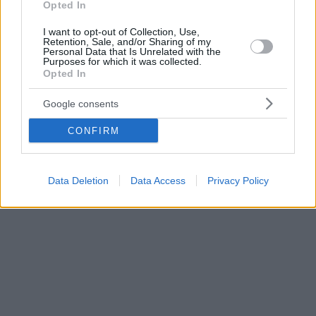
Opted In
I want to opt-out of Collection, Use,
Retention, Sale, and/or Sharing of my
Personal Data that Is Unrelated with the
Purposes for which it was collected.
Opted In
Google consents
CONFIRM
Data Deletion
Data Access
Privacy Policy