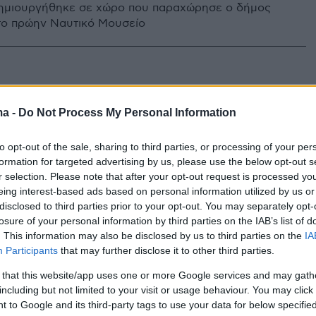
δημιουργήθηκε σε χώρο που παραχώρησε ο δήμος
το πρώην Ναυτικό Μουσείο
ma -
Do Not Process My Personal Information
to opt-out of the sale, sharing to third parties, or processing of your per
formation for targeted advertising by us, please use the below opt-out s
r selection. Please note that after your opt-out request is processed y
eing interest-based ads based on personal information utilized by us or
disclosed to third parties prior to your opt-out. You may separately opt-
losure of your personal information by third parties on the IAB’s list of
. This information may also be disclosed by us to third parties on the
IA
Participants
that may further disclose it to other third parties.
 that this website/app uses one or more Google services and may gath
including but not limited to your visit or usage behaviour. You may click 
 to Google and its third-party tags to use your data for below specifi