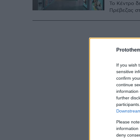
Το Κέντρο 
Πρέβεζας σ
Protothe
If you wish 
sensitive in
confirm you
continue se
information 
further disc
participants
Downstream 
Please note
information 
deny consent