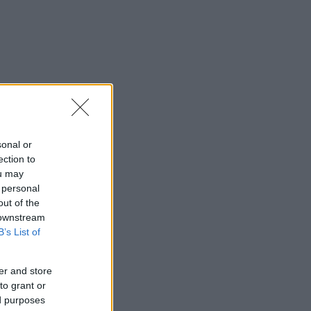
sonal or
ection to
ou may
 personal
out of the
 downstream
B’s List of
er and store
to grant or
ed purposes