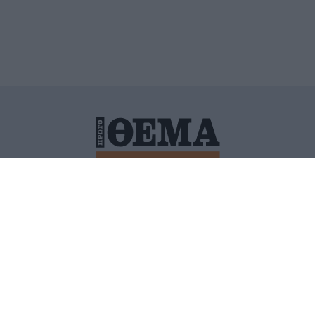
ΙΤΙΚΗ ΠΡΟΣΤΑΣΙΑΣ ΠΡΟΣΩΠΙΚΩΝ ΔΕΔΟΜΕΝΩΝ
ΠΟΛΙ