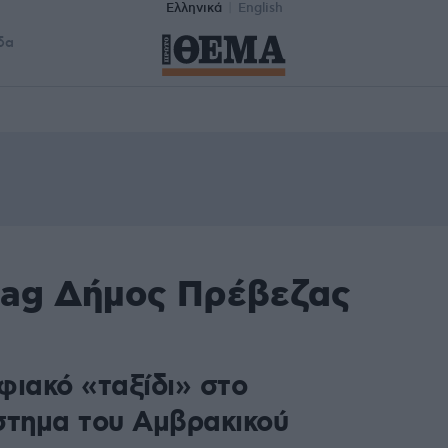
Ελληνικά
English
δα
tag Δήμος Πρέβεζας
φιακό «ταξίδι» στο
στημα του Αμβρακικού