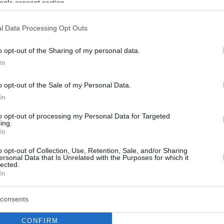
ogle consent section.
l Data Processing Opt Outs
o opt-out of the Sharing of my personal data.
In
o opt-out of the Sale of my Personal Data.
In
to opt-out of processing my Personal Data for Targeted
ing.
In
o opt-out of Collection, Use, Retention, Sale, and/or Sharing
ersonal Data that Is Unrelated with the Purposes for which it
lected.
In
consents
CONFIRM