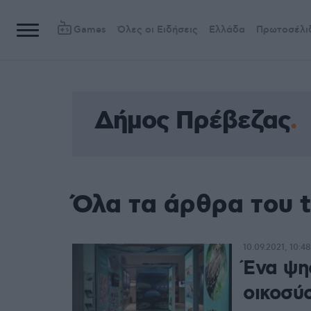
Games
Όλες οι Ειδήσεις
Ελλάδα
Πρωτοσέλι
Δήμος Πρέβεζας
Όλα τα άρθρα του 
10.09.2021, 10:48
Ένα ψη
οικοσύ