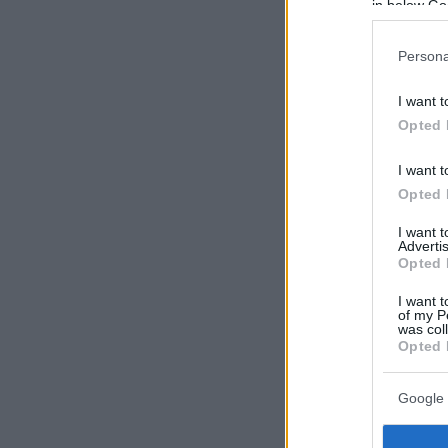
in below Go
Persona
I want t
Opted 
I want t
Opted 
I want 
Advertis
Opted 
I want t
of my P
was col
Opted 
Google 