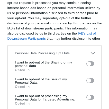
opt-out request is processed you may continue seeing
interest-based ads based on personal information utilized by
us or personal information disclosed to third parties prior to
your opt-out. You may separately opt-out of the further
disclosure of your personal information by third parties on the
IAB’s list of downstream participants. This information may
also be disclosed by us to third parties on the
IAB’s List of
Downstream Participants
that may further disclose it to other
third parties.
Please note that this website/app uses one or more Google
Personal Data Processing Opt Outs
services and may gather and store information including but
not limited to your visit or usage behaviour. You may click to
I want to opt-out of the Sharing of my
personal data.
grant or deny consent to Google and its third-party tags to
Opted In
use your data for below specified purposes in below Google
consent section.
I want to opt-out of the Sale of my
Personal Data.
Opted In
I want to opt-out of processing my
Personal Data for Targeted Advertising.
Opted In