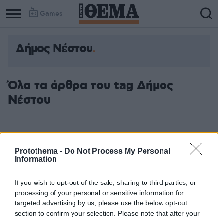
Games
Δήμος Νέστου
Όλα τα άρθρα του tag Δήμος
Νέστου
Protothema -
Do Not Process My Personal
Information
If you wish to opt-out of the sale, sharing to third parties, or
processing of your personal or sensitive information for
targeted advertising by us, please use the below opt-out
section to confirm your selection. Please note that after your