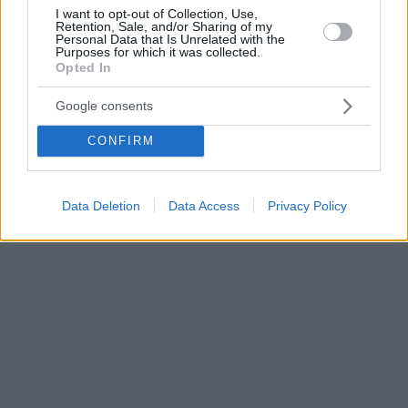
I want to opt-out of Collection, Use,
Retention, Sale, and/or Sharing of my
Personal Data that Is Unrelated with the
Purposes for which it was collected.
Opted In
Google consents
CONFIRM
Data Deletion
Data Access
Privacy Policy