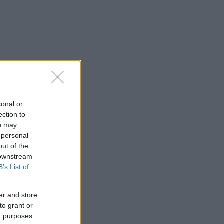
sonal or
ection to
ou may
 personal
out of the
 downstream
B’s List of
er and store
to grant or
ed purposes