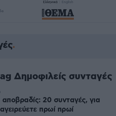
Ελληνικά
English
δα
γές
tag Δημοφιλείς συνταγές
0
 αποβραδίς: 20 συνταγές, για
μαγειρεύετε πρωί πρωί