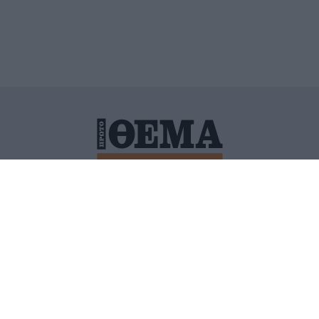
ΙΤΙΚΗ ΠΡΟΣΤΑΣΙΑΣ ΠΡΟΣΩΠΙΚΩΝ ΔΕΔΟΜΕΝΩΝ
ΠΟΛΙ