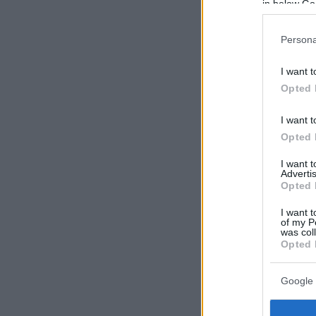
in below Go
Persona
I want t
Opted 
I want t
Opted 
I want 
Advertis
Opted 
I want t
of my P
was col
Opted 
Google 