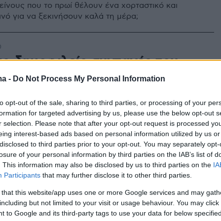
κείνους που το πρωί θέλουν ένα χορταστικό και
ινό για να ξεκινήσουν καλά τη μέρα;
0
ιο δημοφιλείς συνταγές του
υ 2021
ma -
Do Not Process My Personal Information
ύση είχε ο Μάρτιος που μόλις πέρασε;
to opt-out of the sale, sharing to third parties, or processing of your per
formation for targeted advertising by us, please use the below opt-out s
r selection. Please note that after your opt-out request is processed y
eing interest-based ads based on personal information utilized by us or
disclosed to third parties prior to your opt-out. You may separately opt-
losure of your personal information by third parties on the IAB’s list of
. This information may also be disclosed by us to third parties on the
IA
Participants
that may further disclose it to other third parties.
 that this website/app uses one or more Google services and may gath
including but not limited to your visit or usage behaviour. You may click 
 to Google and its third-party tags to use your data for below specifi