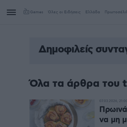
Games
Όλες οι Ειδήσεις
Ελλάδα
Πρωτοσέλι
Δημοφιλείς συντα
Όλα τα άρθρα του 
07.03.2026, 21:0
Πρωινά
να μη 