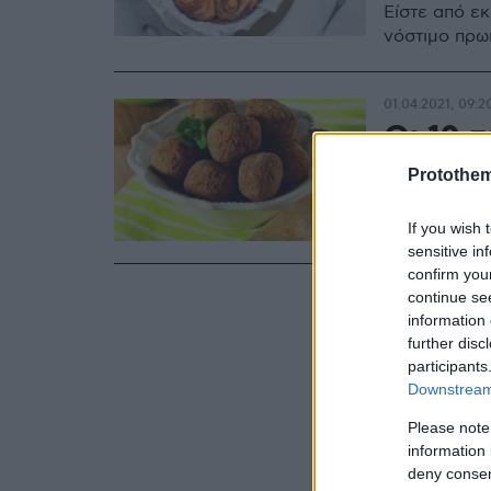
Είστε από ε
νόστιμο πρω
01.04.2021, 09:2
Οι 10 π
Μαρτίο
Protothe
Άραγε, τι γε
If you wish 
sensitive in
confirm you
continue se
information 
further disc
participants
Downstream 
Please note
information 
deny consent