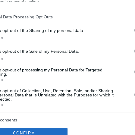
ogle consent section.
l Data Processing Opt Outs
o opt-out of the Sharing of my personal data.
In
o opt-out of the Sale of my Personal Data.
In
to opt-out of processing my Personal Data for Targeted
ing.
In
o opt-out of Collection, Use, Retention, Sale, and/or Sharing
ersonal Data that Is Unrelated with the Purposes for which it
lected.
In
consents
CONFIRM