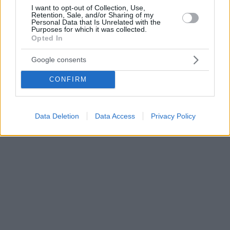
I want to opt-out of Collection, Use,
Retention, Sale, and/or Sharing of my
Personal Data that Is Unrelated with the
Purposes for which it was collected.
Opted In
Google consents
CONFIRM
Data Deletion
Data Access
Privacy Policy