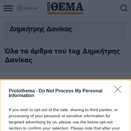
Games
Δημκήτρης Δανίκας
Όλα τα άρθρα του tag Δημκήτρης
Δανίκας
Protothema -
Do Not Process My Personal
Information
If you wish to opt-out of the sale, sharing to third parties, or
processing of your personal or sensitive information for
targeted advertising by us, please use the below opt-out
section to confirm your selection. Please note that after your