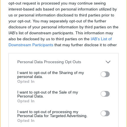
opt-out request is processed you may continue seeing
interest-based ads based on personal information utilized by
us or personal information disclosed to third parties prior to
your opt-out. You may separately opt-out of the further
disclosure of your personal information by third parties on the
IAB’s list of downstream participants. This information may
also be disclosed by us to third parties on the
IAB’s List of
Downstream Participants
that may further disclose it to other
third parties.
Please note that this website/app uses one or more Google
Personal Data Processing Opt Outs
services and may gather and store information including but
not limited to your visit or usage behaviour. You may click to
I want to opt-out of the Sharing of my
personal data.
grant or deny consent to Google and its third-party tags to
Opted In
use your data for below specified purposes in below Google
consent section.
I want to opt-out of the Sale of my
Personal Data.
Opted In
I want to opt-out of processing my
Personal Data for Targeted Advertising.
Opted In