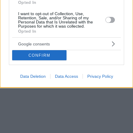
Opted In
I want to opt-out of Collection, Use,
Retention, Sale, and/or Sharing of my
Personal Data that Is Unrelated with the
Purposes for which it was collected.
Opted In
Google consents
CONFIRM
Data Deletion
Data Access
Privacy Policy