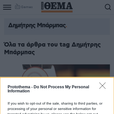
Games
Δημήτρης Μπάρμπας
Όλα τα άρθρα του tag Δημήτρης
Μπάρμπας
Protothema -
Do Not Process My Personal
Information
If you wish to opt-out of the sale, sharing to third parties, or
processing of your personal or sensitive information for