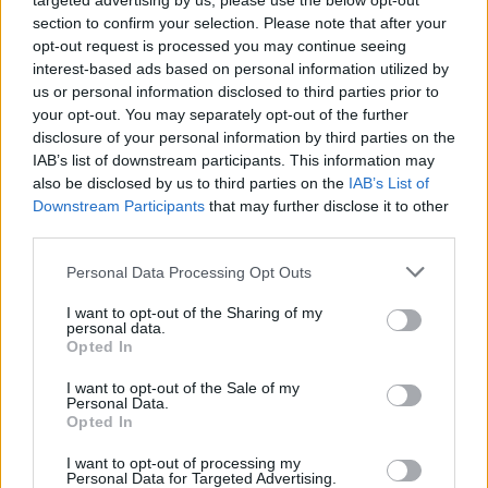
targeted advertising by us, please use the below opt-out
section to confirm your selection. Please note that after your
opt-out request is processed you may continue seeing
interest-based ads based on personal information utilized by
us or personal information disclosed to third parties prior to
your opt-out. You may separately opt-out of the further
disclosure of your personal information by third parties on the
IAB’s list of downstream participants. This information may
also be disclosed by us to third parties on the
IAB’s List of
Downstream Participants
that may further disclose it to other
third parties.
4
11.07.2025, 07:29
Please note that this website/app uses one or more Google
Personal Data Processing Opt Outs
Δημήτρης Μπάρμπας: Ποιος φοβάται τον Mr. music.gr;
services and may gather and store information including but
not limited to your visit or usage behaviour. You may click to
I want to opt-out of the Sharing of my
Οι υπερ-επιτυχημένοι λογαριασμοί του στα social
personal data.
grant or deny consent to Google and its third-party tags to
media είναι ο τρόμος όλων όσοι ασχολούνται με τη
Opted In
use your data for below specified purposes in below Google
μουσική, χωρίς ο ίδιος να κάνει κάτι γι’ αυτό, παρά
consent section.
I want to opt-out of the Sale of my
μόνο να καταγράφει την αλήθεια, όπως την
Personal Data.
υπαγορεύουν οι σπουδές και το αλάνθαστο αυτί του.
Opted In
I want to opt-out of processing my
Personal Data for Targeted Advertising.