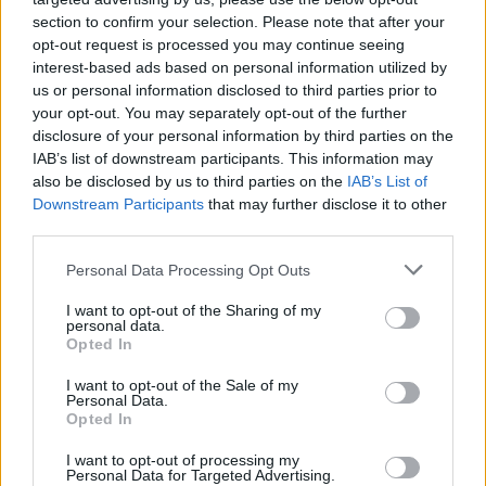
section to confirm your selection. Please note that after your
opt-out request is processed you may continue seeing
interest-based ads based on personal information utilized by
us or personal information disclosed to third parties prior to
your opt-out. You may separately opt-out of the further
disclosure of your personal information by third parties on the
IAB’s list of downstream participants. This information may
also be disclosed by us to third parties on the
IAB’s List of
Downstream Participants
that may further disclose it to other
third parties.
83
28.07.2023, 06:50
Please note that this website/app uses one or more Google
Personal Data Processing Opt Outs
Όλοι οι άνθρωποι στο επιτελείο της Έφης Αχτσιόγλου
services and may gather and store information including but
για τη μάχη της διαδοχής στον ΣΥΡΙΖΑ
not limited to your visit or usage behaviour. You may click to
I want to opt-out of the Sharing of my
personal data.
grant or deny consent to Google and its third-party tags to
Επιστήμονες, τεχνοκράτες παλιοί και νέοι κομματικοί,
Opted In
use your data for below specified purposes in below Google
συγκροτούν το «στρατηγείο» της υποψήφιας
consent section.
I want to opt-out of the Sale of my
προέδρου, μία σύνθεση που αποτελεί κατά πολλούς
Personal Data.
την εικόνα του ΣΥΡΙΖΑ σε περίπτωση εκλογής της
Opted In
I want to opt-out of processing my
Personal Data for Targeted Advertising.