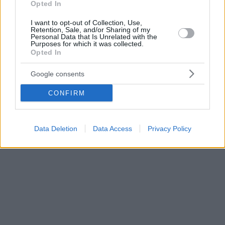
Opted In
I want to opt-out of Collection, Use,
Retention, Sale, and/or Sharing of my
Personal Data that Is Unrelated with the
Purposes for which it was collected.
Opted In
Google consents
CONFIRM
Data Deletion
Data Access
Privacy Policy