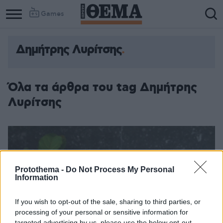
Games
Δημήτρης Λυρίτσης
Όλα τα άρθρα του tag Δημήτρης
Λυρίτσης
Protothema -
Do Not Process My Personal
Information
If you wish to opt-out of the sale, sharing to third parties, or
processing of your personal or sensitive information for
targeted advertising by us, please use the below opt-out