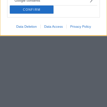
Google consents
Ο ομότιμος καθηγητής του Αριστοτελείου
CONFIRM
Πανεπιστημίου Θεσσαλονίκης, αρχιτέκτονας,
εικαστικός και συγγραφέας άφησε την τελευταία του
πνοή σε ηλικία 92 ετών - Αύριο η κηδεία του
Data Deletion
Data Access
Privacy Policy