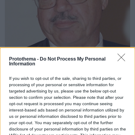
Protothema -
Do Not Process My Personal
Information
3
08.11.2020, 16:44
If you wish to opt-out of the sale, sharing to third parties, or
Δημήτρης Φατούρος: Ο ποιητής της αρχιτεκτονικής δεν
processing of your personal or sensitive information for
μένει πια εδώ
targeted advertising by us, please use the below opt-out
Η πολυπρόσωπη φυσιογνωμία του κορυφαίου Έλληνα
section to confirm your selection. Please note that after your
αρχιτέκτονα που έθεσε νέες βάσεις στην
opt-out request is processed you may continue seeing
διαμόρφωση του δημόσιου χώρου
interest-based ads based on personal information utilized by
us or personal information disclosed to third parties prior to
your opt-out. You may separately opt-out of the further
disclosure of your personal information by third parties on the