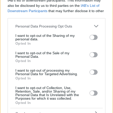
IAB’s list of downstream participants. This information may
also be disclosed by us to third parties on the
IAB’s List of
Downstream Participants
that may further disclose it to other
third parties.
Please note that this website/app uses one or more Google
Personal Data Processing Opt Outs
services and may gather and store information including but
not limited to your visit or usage behaviour. You may click to
I want to opt-out of the Sharing of my
personal data.
grant or deny consent to Google and its third-party tags to
Opted In
use your data for below specified purposes in below Google
consent section.
I want to opt-out of the Sale of my
Personal Data.
Opted In
I want to opt-out of processing my
Personal Data for Targeted Advertising.
Opted In
I want to opt-out of Collection, Use,
Retention, Sale, and/or Sharing of my
Personal Data that Is Unrelated with the
Purposes for which it was collected.
9
08.11.2020, 13:38
Opted In
Πέθανε ο μεγάλος δάσκαλος της αρχιτεκτονικής
Δημήτρης Φατούρος