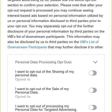
section to confirm your selection. Please note that after your
opt-out request is processed you may continue seeing
interest-based ads based on personal information utilized by
us or personal information disclosed to third parties prior to
your opt-out. You may separately opt-out of the further
disclosure of your personal information by third parties on the
IAB’s list of downstream participants. This information may
also be disclosed by us to third parties on the
IAB’s List of
Downstream Participants
that may further disclose it to other
third parties.
12.06.2024, 20:02
Please note that this website/app uses one or more Google
Personal Data Processing Opt Outs
Επεμβατική καρδιολογία: Διακαθετηριακές επεμβάσεις
services and may gather and store information including but
βαλβίδων – Μια ιατρική επανάσταση εν εξελίξει
not limited to your visit or usage behaviour. You may click to
I want to opt-out of the Sharing of my
personal data.
grant or deny consent to Google and its third-party tags to
Για τη διενέργεια πολύπλοκων μορφών
Opted In
use your data for below specified purposes in below Google
διακαθετηριακών επεμβάσεων στις βαλβίδες της
consent section.
I want to opt-out of the Sale of my
καρδιάς, μια εξελισσόμενη ιατρική επανάσταση,
Personal Data.
γράφουν δύο κορυφαίοι ειδικοί
Opted In
I want to opt-out of processing my
Personal Data for Targeted Advertising.