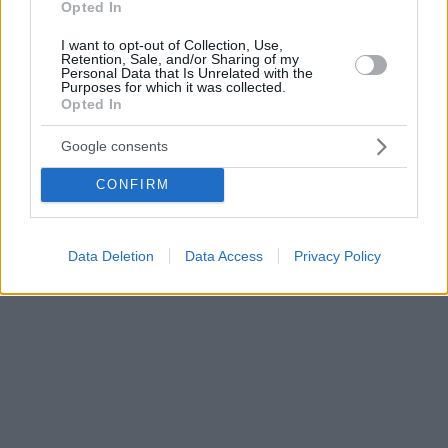
Opted In
I want to opt-out of Collection, Use,
Retention, Sale, and/or Sharing of my
Personal Data that Is Unrelated with the
Purposes for which it was collected.
Opted In
Google consents
CONFIRM
Data Deletion
Data Access
Privacy Policy