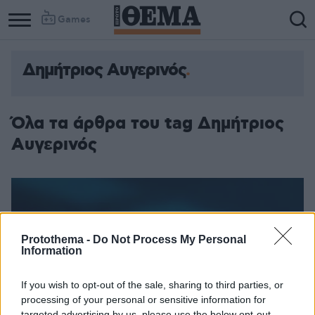
Games
Δημήτριος Αυγερινός
Όλα τα άρθρα του tag Δημήτριος
Αυγερινός
Protothema -
Do Not Process My Personal
Information
If you wish to opt-out of the sale, sharing to third parties, or
processing of your personal or sensitive information for
targeted advertising by us, please use the below opt-out