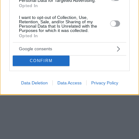
Personal Data for Targeted Advertising.
Opted In
I want to opt-out of Collection, Use,
Retention, Sale, and/or Sharing of my
Personal Data that Is Unrelated with the
Purposes for which it was collected.
Opted In
Google consents
CONFIRM
Data Deletion
Data Access
Privacy Policy