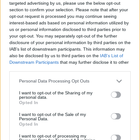
targeted advertising by us, please use the below opt-out
section to confirm your selection. Please note that after your
opt-out request is processed you may continue seeing
interest-based ads based on personal information utilized by
us or personal information disclosed to third parties prior to
your opt-out. You may separately opt-out of the further
disclosure of your personal information by third parties on the
IAB’s list of downstream participants. This information may
also be disclosed by us to third parties on the
IAB’s List of
Downstream Participants
that may further disclose it to other
third parties.
03.12.2020, 16:35
Please note that this website/app uses one or more Google
Personal Data Processing Opt Outs
Εξέλιξη Ζωής: Ο φύλακας-άγγελος των παιδιών όταν
services and may gather and store information including but
φεύγουν από τις δομές φιλοξενίας
not limited to your visit or usage behaviour. You may click to
I want to opt-out of the Sharing of my
personal data.
Η κ. Δήμητρα Καλαντώνη, ιδρύτρια και πρόεδρος της
grant or deny consent to Google and its third-party tags to
Opted In
ΕΞΕΛΙΞΗΣ ΖΩΗΣ, μιλά στο ygeiamou.gr για το όραμα,
use your data for below specified purposes in below Google
τη δράση και το σκοπό της οργάνωσης που
consent section.
I want to opt-out of the Sale of my
αγκαλιάζει τα παιδιά δομών κλειστής φροντίδας
Personal Data.
Opted In
«οπλίζοντάς» τα με εφόδια για τη ζωή μετά την
ενηλικίωση
I want to opt-out of processing my