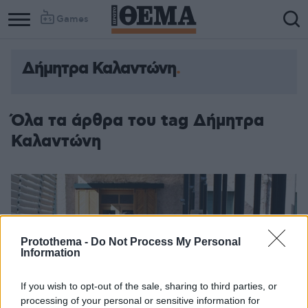
Games
Δήμητρα Καλαντώνη
Column
Column
1
2
Όλα τα άρθρα του tag Δήμητρα
Καλαντώνη
Protothema -
Do Not Process My Personal
Information
If you wish to opt-out of the sale, sharing to third parties, or
processing of your personal or sensitive information for