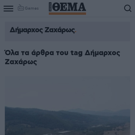
Games
Δήμαρχος Ζαχάρως
Όλα τα άρθρα του tag Δήμαρχος
Ζαχάρως