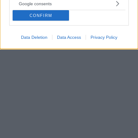
Google consents
- Τα ανοιχτά ζητήματα για την ανάπτυξη της περιοχής
Δημόσια παρουσίαση του έργου της τριετίας 2019-
CONFIRM
2022 και ενημέρωση των δημοτών για τις προοπτικές
και τους στόχους της Δημοτικής Αρχής
πραγματοποίησε o Δήμος Ζαχάρως
Data Deletion
Data Access
Privacy Policy