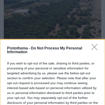
Protothema -
Do Not Process My Personal
Information
09.02.2023, 14:13
Δικαίωση για τον Δήμο Ζαχάρως - «Ανεφάρμοστες
If you wish to opt-out of the sale, sharing to third parties, or
διατάξεις του Π.Δ.» λέει ο Δήμαρχος
processing of your personal or sensitive information for
Αθώοι κρίθηκαν ο Δήμαρχος Ζαχάρως και δημοτικοί
targeted advertising by us, please use the below opt-out
section to confirm your selection. Please note that after your
σύμβουλοι που κατηγορούνταν για συκοφαντική
opt-out request is processed you may continue seeing
δυσφήμηση του συντάκτη Ειδικής Περιβαλλοντικής
interest-based ads based on personal information utilized by
Μελέτης για την περιοχή
us or personal information disclosed to third parties prior to
your opt-out. You may separately opt-out of the further
disclosure of your personal information by third parties on the