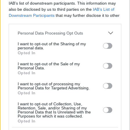
IAB’s list of downstream participants. This information may
also be disclosed by us to third parties on the
IAB’s List of
Downstream Participants
that may further disclose it to other
third parties.
Please note that this website/app uses one or more Google
Personal Data Processing Opt Outs
services and may gather and store information including but
not limited to your visit or usage behaviour. You may click to
I want to opt-out of the Sharing of my
personal data.
grant or deny consent to Google and its third-party tags to
Opted In
use your data for below specified purposes in below Google
consent section.
I want to opt-out of the Sale of my
Personal Data.
Opted In
I want to opt-out of processing my
Personal Data for Targeted Advertising.
Opted In
I want to opt-out of Collection, Use,
Retention, Sale, and/or Sharing of my
Personal Data that Is Unrelated with the
Purposes for which it was collected.
Opted In
23.08.2022, 19:01
Εργα 11,5 εκατ. ευρώ σε τρία χρόνια στο Δήμο Ζαχάρως