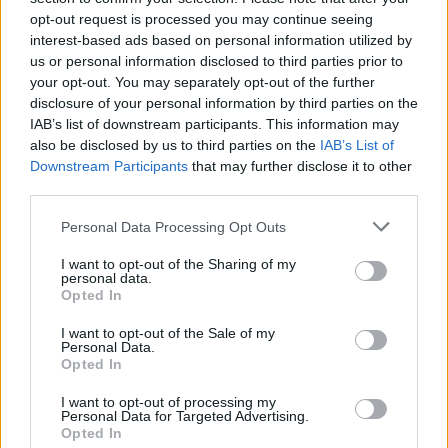
opt-out request is processed you may continue seeing
interest-based ads based on personal information utilized by
us or personal information disclosed to third parties prior to
your opt-out. You may separately opt-out of the further
disclosure of your personal information by third parties on the
IAB’s list of downstream participants. This information may
also be disclosed by us to third parties on the
IAB’s List of
Downstream Participants
that may further disclose it to other
third parties.
Please note that this website/app uses one or more Google
Personal Data Processing Opt Outs
services and may gather and store information including but
2
31.08.2020, 13:46
«Λουκέτο» στο δημαρχείο Μαρκοπούλου μετά από τρία
not limited to your visit or usage behaviour. You may click to
I want to opt-out of the Sharing of my
personal data.
κρούσματα
grant or deny consent to Google and its third-party tags to
Opted In
use your data for below specified purposes in below Google
Θετικοί στον ιό βρέθηκαν ο αντιδήμαρχος, η σύζυγός
consent section.
I want to opt-out of the Sale of my
του και μία υπάλληλος καθαριότητας
Personal Data.
Opted In
I want to opt-out of processing my
Personal Data for Targeted Advertising.
Opted In