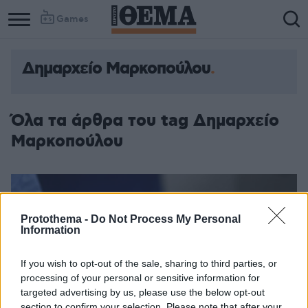
Games
Δημαρχείο Μαρκοπούλου
Όλα τα άρθρα του tag Δημαρχείο
Μαρκοπούλου
Protothema -
Do Not Process My Personal
Information
If you wish to opt-out of the sale, sharing to third parties, or
processing of your personal or sensitive information for
targeted advertising by us, please use the below opt-out
section to confirm your selection. Please note that after your