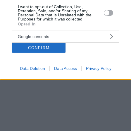
I want to opt-out of Collection, Use,
Retention, Sale, and/or Sharing of my
Personal Data that Is Unrelated with the
Purposes for which it was collected.
Opted In
Google consents
CONFIRM
Data Deletion
Data Access
Privacy Policy