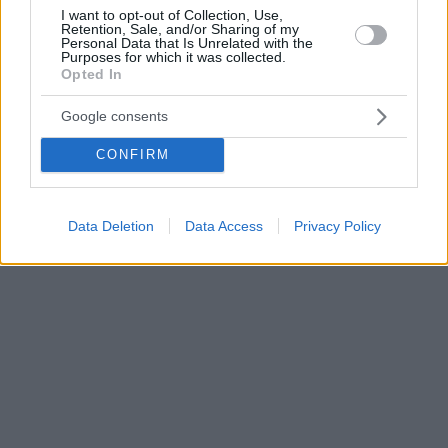
I want to opt-out of Collection, Use,
Retention, Sale, and/or Sharing of my
Personal Data that Is Unrelated with the
Purposes for which it was collected.
Opted In
Google consents
CONFIRM
Data Deletion
Data Access
Privacy Policy