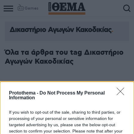
Games
Δικαστήριο Αγωγών Κακοδικίας
Όλα τα άρθρα του tag Δικαστήριο
Αγωγών Κακοδικίας
Protothema -
Do Not Process My Personal
Information
If you wish to opt-out of the sale, sharing to third parties, or
processing of your personal or sensitive information for
targeted advertising by us, please use the below opt-out
section to confirm your selection. Please note that after your