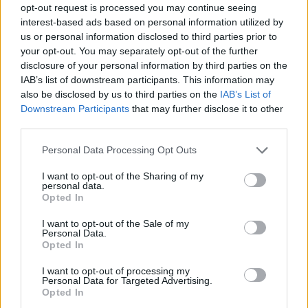
opt-out request is processed you may continue seeing
interest-based ads based on personal information utilized by
us or personal information disclosed to third parties prior to
your opt-out. You may separately opt-out of the further
disclosure of your personal information by third parties on the
IAB’s list of downstream participants. This information may
also be disclosed by us to third parties on the
IAB’s List of
Downstream Participants
that may further disclose it to other
third parties.
Please note that this website/app uses one or more Google
Personal Data Processing Opt Outs
services and may gather and store information including but
not limited to your visit or usage behaviour. You may click to
I want to opt-out of the Sharing of my
personal data.
grant or deny consent to Google and its third-party tags to
Opted In
use your data for below specified purposes in below Google
consent section.
I want to opt-out of the Sale of my
Personal Data.
Opted In
I want to opt-out of processing my
Personal Data for Targeted Advertising.
Opted In