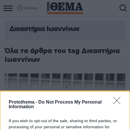
Games
Δικαστήρια Ιωαννίνων
Όλα τα άρθρα του tag Δικαστήρια
Ιωαννίνων
Protothema -
Do Not Process My Personal
Information
If you wish to opt-out of the sale, sharing to third parties, or
processing of your personal or sensitive information for