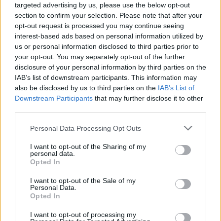
targeted advertising by us, please use the below opt-out
section to confirm your selection. Please note that after your
opt-out request is processed you may continue seeing
interest-based ads based on personal information utilized by
us or personal information disclosed to third parties prior to
your opt-out. You may separately opt-out of the further
disclosure of your personal information by third parties on the
IAB’s list of downstream participants. This information may
also be disclosed by us to third parties on the
IAB’s List of
Downstream Participants
that may further disclose it to other
third parties.
5
06.10.2020, 16:07
Please note that this website/app uses one or more Google
Personal Data Processing Opt Outs
Στη φυλακή επιστρέφει ο δράστης του μακελειού στα
services and may gather and store information including but
Δικαστήρια Ιωαννίνων το 1994
not limited to your visit or usage behaviour. You may click to
I want to opt-out of the Sharing of my
personal data.
Ο δράστης της διπλής δολοφονίας στα Δικαστήρια
grant or deny consent to Google and its third-party tags to
Opted In
Ιωαννίνων το 1994 επέστρεψε στις φυλακές, καθώς
use your data for below specified purposes in below Google
ανακλήθηκε με βούλευμα η υφ’ όρων απόλυτή του –
consent section.
I want to opt-out of the Sale of my
Θύματα ο αντιεισαγγελέας Σπύρος Σπύρου και ο
Personal Data.
Opted In
αστυνομικός Κώστας Ζαμπαλάς
I want to opt-out of processing my