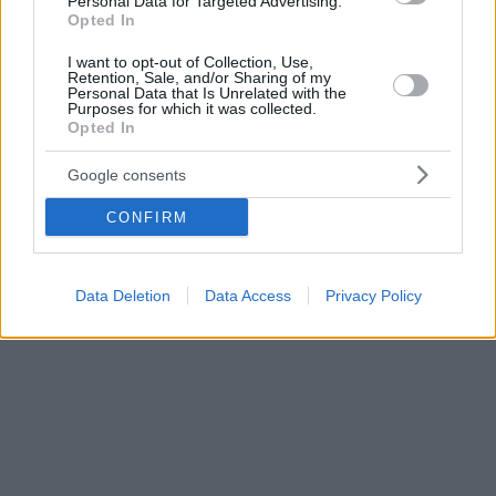
Personal Data for Targeted Advertising.
Opted In
I want to opt-out of Collection, Use,
Retention, Sale, and/or Sharing of my
Personal Data that Is Unrelated with the
Purposes for which it was collected.
Opted In
Google consents
CONFIRM
Data Deletion
Data Access
Privacy Policy