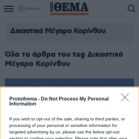
Games
Δικαστικό Μέγαρο Κορίνθου
Όλα τα άρθρα του tag Δικαστικό
Μέγαρο Κορίνθου
Protothema -
Do Not Process My Personal
Information
If you wish to opt-out of the sale, sharing to third parties, or
processing of your personal or sensitive information for
targeted advertising by us, please use the below opt-out
section to confirm your selection. Please note that after your