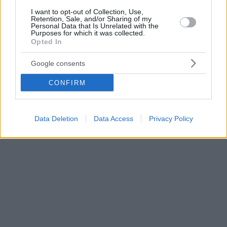
I want to opt-out of Collection, Use,
Retention, Sale, and/or Sharing of my
Personal Data that Is Unrelated with the
Purposes for which it was collected.
Opted In
Google consents
CONFIRM
Data Deletion
Data Access
Privacy Policy