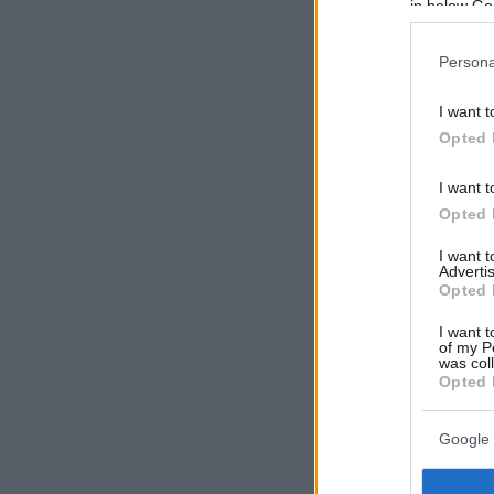
in below Go
Persona
I want t
Opted 
I want t
Opted 
I want 
Advertis
Opted 
I want t
of my P
was col
Opted 
Google 