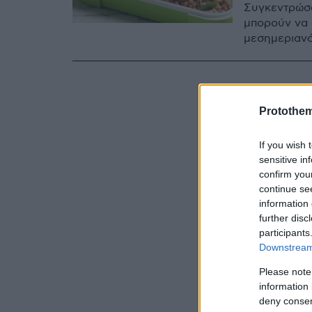
Συγκεντρώσα
μπορούν να 
μεσημεριανό
Protothe
If you wish 
sensitive in
confirm you
continue se
information 
further disc
participants
Downstream 
Please note
information 
deny consent