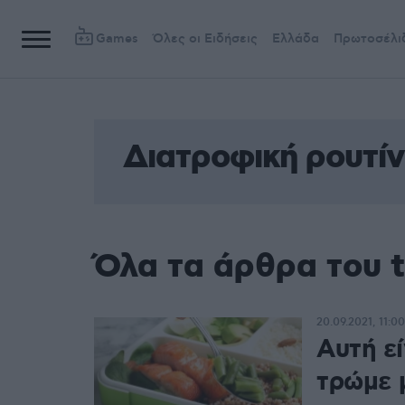
Games
Όλες οι Ειδήσεις
Ελλάδα
Πρωτοσέλι
Διατροφική ρουτί
Όλα τα άρθρα του 
20.09.2021, 11:00
Αυτή εί
τρώμε 