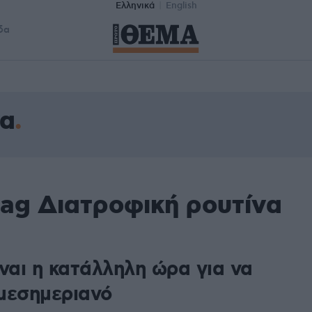
Ελληνικά
English
δα
να
tag Διατροφική ρουτίνα
ναι η κατάλληλη ώρα για να
μεσημεριανό