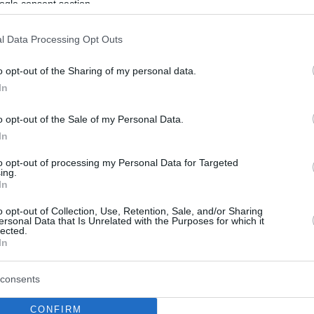
ogle consent section.
l Data Processing Opt Outs
o opt-out of the Sharing of my personal data.
In
o opt-out of the Sale of my Personal Data.
In
to opt-out of processing my Personal Data for Targeted
ing.
In
o opt-out of Collection, Use, Retention, Sale, and/or Sharing
ersonal Data that Is Unrelated with the Purposes for which it
lected.
In
consents
CONFIRM