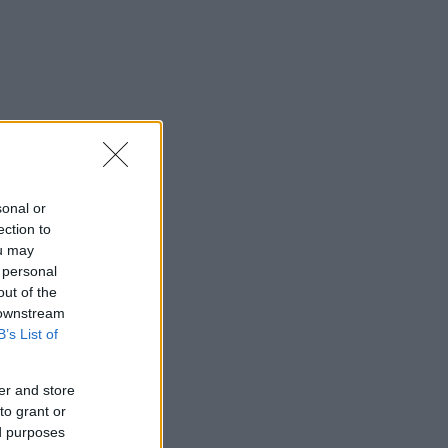
sonal or
ection to
ou may
 personal
out of the
 downstream
B’s List of
er and store
to grant or
ed purposes