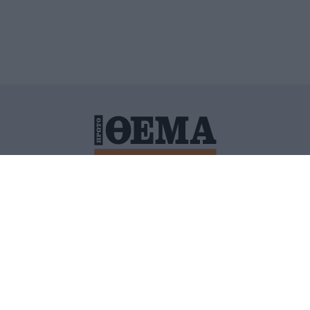
ΙΤΙΚΗ ΠΡΟΣΤΑΣΙΑΣ ΠΡΟΣΩΠΙΚΩΝ ΔΕΔΟΜΕΝΩΝ
ΠΟΛΙ