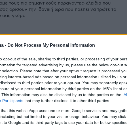
με τους πιο σημαντικούς παραγοντες-κλειδιά που
σας ορίσουν την ιδανική ώρα που πρέπει να τρώτε το
 σας γεύμα.
ma -
Do Not Process My Personal Information
to opt-out of the sale, sharing to third parties, or processing of your per
formation for targeted advertising by us, please use the below opt-out s
r selection. Please note that after your opt-out request is processed y
eing interest-based ads based on personal information utilized by us or
disclosed to third parties prior to your opt-out. You may separately opt-
losure of your personal information by third parties on the IAB’s list of
. This information may also be disclosed by us to third parties on the
IA
Participants
that may further disclose it to other third parties.
 that this website/app uses one or more Google services and may gath
including but not limited to your visit or usage behaviour. You may click 
 to Google and its third-party tags to use your data for below specifi