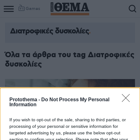
Games
Διατροφικές δυσκολίες
Όλα τα άρθρα του tag Διατροφικές
δυσκολίες
Protothema -
Do Not Process My Personal
Information
If you wish to opt-out of the sale, sharing to third parties, or
processing of your personal or sensitive information for
targeted advertising by us, please use the below opt-out
section to confirm your selection. Please note that after your