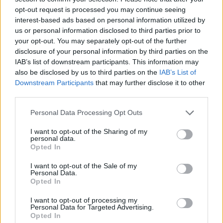
opt-out request is processed you may continue seeing
interest-based ads based on personal information utilized by
us or personal information disclosed to third parties prior to
your opt-out. You may separately opt-out of the further
disclosure of your personal information by third parties on the
IAB’s list of downstream participants. This information may
also be disclosed by us to third parties on the
IAB’s List of
Downstream Participants
that may further disclose it to other
third parties.
Please note that this website/app uses one or more Google
Personal Data Processing Opt Outs
services and may gather and store information including but
14.05.2020, 23:00
Κορωνοϊός - Ιταλία: 700.000 παιδιά αντιμετωπίζουν
not limited to your visit or usage behaviour. You may click to
I want to opt-out of the Sharing of my
personal data.
διατροφικές δυσκολίες
grant or deny consent to Google and its third-party tags to
Opted In
use your data for below specified purposes in below Google
700.000 παιδιά στην Ιταλία έχουν πρόβλημα με τη
consent section.
I want to opt-out of the Sale of my
διατροφή τους λόγω κορωνοϊο
Personal Data.
Opted In
I want to opt-out of processing my
Personal Data for Targeted Advertising.
Opted In