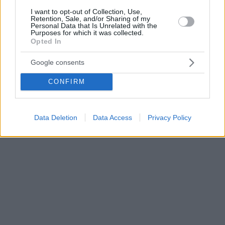
I want to opt-out of Collection, Use,
Retention, Sale, and/or Sharing of my
Personal Data that Is Unrelated with the
Purposes for which it was collected.
Opted In
Google consents
CONFIRM
Data Deletion
Data Access
Privacy Policy