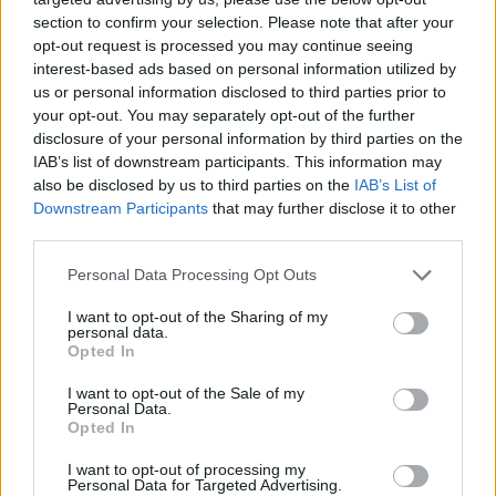
section to confirm your selection. Please note that after your
opt-out request is processed you may continue seeing
interest-based ads based on personal information utilized by
us or personal information disclosed to third parties prior to
your opt-out. You may separately opt-out of the further
disclosure of your personal information by third parties on the
IAB’s list of downstream participants. This information may
also be disclosed by us to third parties on the
IAB’s List of
Downstream Participants
that may further disclose it to other
third parties.
10.08.2021, 20:30
Please note that this website/app uses one or more Google
Personal Data Processing Opt Outs
Διατροφή Sirtfood: Αυτή είναι η διατροφή που
services and may gather and store information including but
ακολουθεί η Αντέλ
not limited to your visit or usage behaviour. You may click to
I want to opt-out of the Sharing of my
personal data.
grant or deny consent to Google and its third-party tags to
Ξέρουμε πως η τραγουδίστρια για να βελτιώσει την
Opted In
use your data for below specified purposes in below Google
εμφάνισή της ξεκίνησε γυμναστική και άρχισε να
consent section.
I want to opt-out of the Sale of my
τρώει πιο υγιεινά ακολουθώντας τη διατροφή
Personal Data.
Sirtfood.
Opted In
I want to opt-out of processing my
Personal Data for Targeted Advertising.