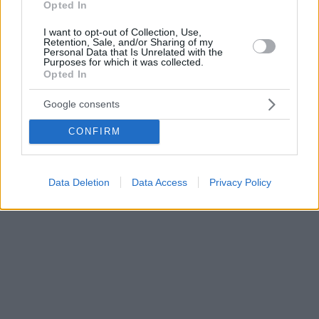
Opted In
I want to opt-out of Collection, Use,
Retention, Sale, and/or Sharing of my
Personal Data that Is Unrelated with the
Purposes for which it was collected.
Opted In
Google consents
CONFIRM
Data Deletion
Data Access
Privacy Policy