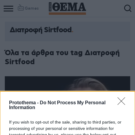
Games
Διατροφή Sirtfood
Όλα τα άρθρα του tag Διατροφή
Sirtfood
Protothema -
Do Not Process My Personal
Information
If you wish to opt-out of the sale, sharing to third parties, or
processing of your personal or sensitive information for
targeted advertising by us, please use the below opt-out