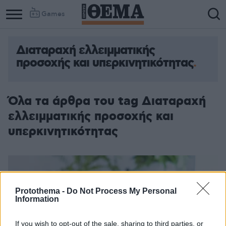
Games
Διαταραχή ελλειμματικής
προσοχής και υπερκινητικότητας
Όλα τα άρθρα του tag Διαταραχή
ελλειμματικής προσοχής και
υπερκινητικότητας
Protothema -
Do Not Process My Personal
Information
If you wish to opt-out of the sale, sharing to third parties, or