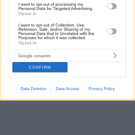
υποστηρίζουν τα νέα επιστημονικά ευρήματα
I want to opt-out of processing my
Personal Data for Targeted Advertising.
Opted In
I want to opt-out of Collection, Use,
Retention, Sale, and/or Sharing of my
Personal Data that Is Unrelated with the
Purposes for which it was collected.
Opted In
Google consents
CONFIRM
Data Deletion
Data Access
Privacy Policy