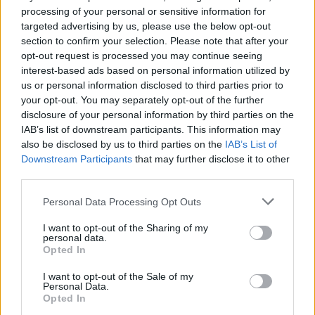
processing of your personal or sensitive information for
targeted advertising by us, please use the below opt-out
section to confirm your selection. Please note that after your
opt-out request is processed you may continue seeing
interest-based ads based on personal information utilized by
us or personal information disclosed to third parties prior to
your opt-out. You may separately opt-out of the further
disclosure of your personal information by third parties on the
IAB’s list of downstream participants. This information may
also be disclosed by us to third parties on the
IAB’s List of
Downstream Participants
that may further disclose it to other
third parties.
Please note that this website/app uses one or more Google
Personal Data Processing Opt Outs
03.11.2023, 12:15
services and may gather and store information including but
ΔΕΠΥ: Υποχωρεί καθώς το παιδί μεγαλώνει; Τι ρόλο
not limited to your visit or usage behaviour. You may click to
I want to opt-out of the Sharing of my
παίζει η ηλικία διάγνωσης
personal data.
grant or deny consent to Google and its third-party tags to
Opted In
use your data for below specified purposes in below Google
Νέα έρευνα έρχεται να ανατρέψει όσα πιστεύαμε
consent section.
έως τώρα αναφορικά με τη σχέση της διαταραχής
I want to opt-out of the Sale of my
Personal Data.
διάσπασης προσοχής με το αν ένα παιδί είναι από τα
Opted In
μικρότερα ή από τα μεγαλύτερα στην τάξη - Τι