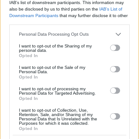
IAB’s list of downstream participants. This information may
also be disclosed by us to third parties on the
IAB’s List of
Downstream Participants
that may further disclose it to other
third parties.
Please note that this website/app uses one or more Google
Personal Data Processing Opt Outs
services and may gather and store information including but
not limited to your visit or usage behaviour. You may click to
I want to opt-out of the Sharing of my
personal data.
grant or deny consent to Google and its third-party tags to
Opted In
use your data for below specified purposes in below Google
consent section.
I want to opt-out of the Sale of my
Personal Data.
Opted In
I want to opt-out of processing my
Personal Data for Targeted Advertising.
Opted In
I want to opt-out of Collection, Use,
Retention, Sale, and/or Sharing of my
Personal Data that Is Unrelated with the
Purposes for which it was collected.
Opted In
4
13.09.2019, 19:08
Μουντομπάσκετ 2019, Κόμπι: Η Εθνική να χτίσει γύρω