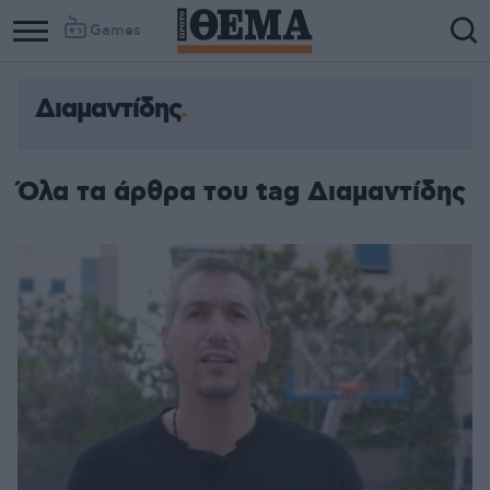
Games
Διαμαντίδης
Όλα τα άρθρα του tag Διαμαντίδης