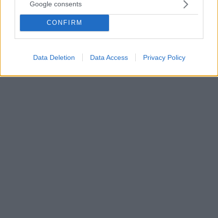
από τον Γιάννη και να προχωρήσει
Google consents
Ο σπουδαίος Κόμπι Μπράιαντ μίλησε για τον Γιάννη
CONFIRM
Αντετοκούνμπο και την κληρονομιά που μπορεί να
αφήσει στην Εθνική ομάδα καθώς το μπάσκετ της
χώρας μας
Data Deletion
Data Access
Privacy Policy