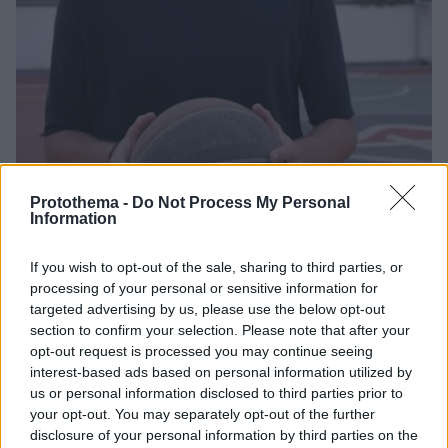
Protothema -
Do Not Process My Personal
23.05.2025, 12:51
Information
Διαμαντίδης: Θα ήθελα πολύ έναν τελικό με Ολυμπιακό
– Παναθηναϊκό
If you wish to opt-out of the sale, sharing to third parties, or
Ο θρύλος του μπάσκετ και του Παναθηναϊκού,
processing of your personal or sensitive information for
Δημήτρης Διαμαντίδης, μίλησε για το Final Four
targeted advertising by us, please use the below opt-out
της Euroleague, τον Παναθηναϊκό και το ενδεχόμενο
section to confirm your selection. Please note that after your
ενός ελληνικού «εμφυλίου» στον τελικό του Άμπου
opt-out request is processed you may continue seeing
Ντάμπι
interest-based ads based on personal information utilized by
us or personal information disclosed to third parties prior to
your opt-out. You may separately opt-out of the further
disclosure of your personal information by third parties on the