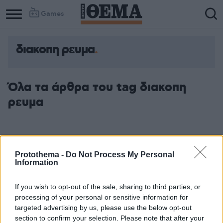
Games
διακοπη ρευμα
Column
Column
1
2
Όλα τα άρθρα του tag διακοπη
ρευμα
Protothema -
Do Not Process My Personal
Information
If you wish to opt-out of the sale, sharing to third parties, or
processing of your personal or sensitive information for
targeted advertising by us, please use the below opt-out
section to confirm your selection. Please note that after your