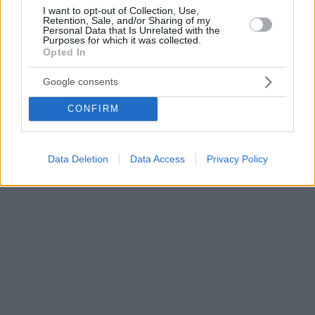
I want to opt-out of Collection, Use,
Retention, Sale, and/or Sharing of my
Personal Data that Is Unrelated with the
Purposes for which it was collected.
Opted In
Google consents
CONFIRM
Data Deletion
Data Access
Privacy Policy