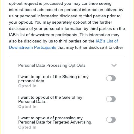
opt-out request is processed you may continue seeing
interest-based ads based on personal information utilized by
us or personal information disclosed to third parties prior to
your opt-out. You may separately opt-out of the further
disclosure of your personal information by third parties on the
IAB’s list of downstream participants. This information may
also be disclosed by us to third parties on the
IAB’s List of
Downstream Participants
that may further disclose it to other
third parties.
Please note that this website/app uses one or more Google
Personal Data Processing Opt Outs
services and may gather and store information including but
not limited to your visit or usage behaviour. You may click to
I want to opt-out of the Sharing of my
personal data.
grant or deny consent to Google and its third-party tags to
Opted In
use your data for below specified purposes in below Google
consent section.
I want to opt-out of the Sale of my
Personal Data.
Opted In
I want to opt-out of processing my
Personal Data for Targeted Advertising.
Opted In