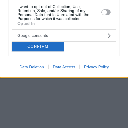
I want to opt-out of Collection, Use,
Retention, Sale, and/or Sharing of my
Personal Data that Is Unrelated with the
Purposes for which it was collected.
Opted In
Google consents
CONFIRM
Data Deletion
Data Access
Privacy Policy