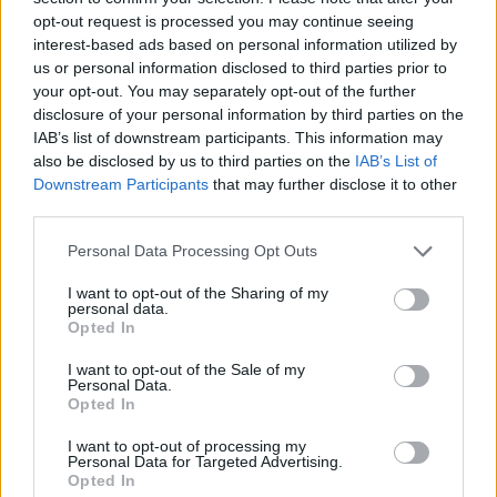
opt-out request is processed you may continue seeing
interest-based ads based on personal information utilized by
us or personal information disclosed to third parties prior to
your opt-out. You may separately opt-out of the further
disclosure of your personal information by third parties on the
IAB’s list of downstream participants. This information may
also be disclosed by us to third parties on the
IAB’s List of
Downstream Participants
that may further disclose it to other
third parties.
Please note that this website/app uses one or more Google
Personal Data Processing Opt Outs
services and may gather and store information including but
26.05.2021, 12:55
Κέρδισε μαθήματα μαγειρικής και γίνε Master Chef στο
not limited to your visit or usage behaviour. You may click to
I want to opt-out of the Sharing of my
personal data.
σούσι!
grant or deny consent to Google and its third-party tags to
Opted In
use your data for below specified purposes in below Google
To olivemagazine.gr και το Wok Shop κάνουν δώρο
consent section.
I want to opt-out of the Sale of my
σε 5 τυχερούς μαθήματα σούσι αξίας 50€.
Personal Data.
Opted In
I want to opt-out of processing my
Personal Data for Targeted Advertising.
Opted In