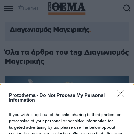
Games
Διαγωνισμός Μαγειρικής
Όλα τα άρθρα του tag Διαγωνισμός
Μαγειρικής
Protothema -
Do Not Process My Personal
Information
If you wish to opt-out of the sale, sharing to third parties, or
processing of your personal or sensitive information for
targeted advertising by us, please use the below opt-out
section to confirm your selection. Please note that after your