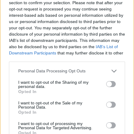
section to confirm your selection. Please note that after your
opt-out request is processed you may continue seeing
interest-based ads based on personal information utilized by
us or personal information disclosed to third parties prior to
your opt-out. You may separately opt-out of the further
disclosure of your personal information by third parties on the
IAB’s list of downstream participants. This information may
also be disclosed by us to third parties on the
IAB’s List of
Downstream Participants
that may further disclose it to other
third parties.
Please note that this website/app uses one or more Google
Personal Data Processing Opt Outs
01.10.2025, 18:02
services and may gather and store information including but
Διαβήτης: Ο «κρυφός» τύπος που αφορά εκατομμύρια
not limited to your visit or usage behaviour. You may click to
I want to opt-out of the Sharing of my
εφήβους και νέους – Δεν έχει σχέση με την παχυσαρκία
personal data.
grant or deny consent to Google and its third-party tags to
Opted In
Oι ειδικοί ζητούν την αναγνώριση του διαβήτη τύπου
use your data for below specified purposes in below Google
5, μιας σπάνιας μορφής διαβήτη που εμφανίζεται σε
consent section.
I want to opt-out of the Sale of my
λιποβαρείς νέους με ιστορικό υποσιτισμού
Personal Data.
Opted In
I want to opt-out of processing my
Personal Data for Targeted Advertising.
Opted In