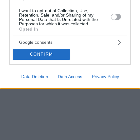
I want to opt-out of Collection, Use,
Retention, Sale, and/or Sharing of my
Personal Data that Is Unrelated with the
Purposes for which it was collected.
Opted In
Google consents
CONFIRM
Data Deletion
Data Access
Privacy Policy