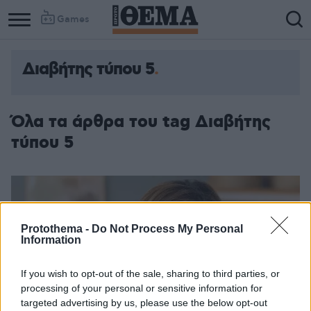
Games
Διαβήτης τύπου 5
Όλα τα άρθρα του tag Διαβήτης
τύπου 5
Protothema -
Do Not Process My Personal
Information
If you wish to opt-out of the sale, sharing to third parties, or
processing of your personal or sensitive information for
targeted advertising by us, please use the below opt-out