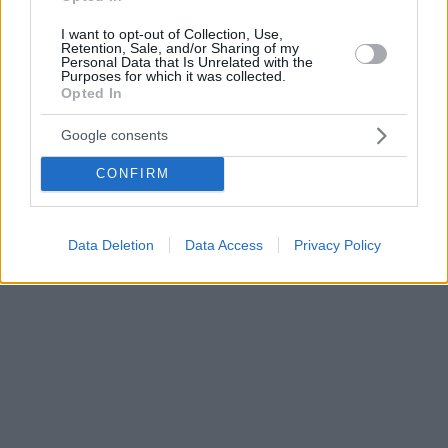
I want to opt-out of Collection, Use,
Retention, Sale, and/or Sharing of my
Personal Data that Is Unrelated with the
Purposes for which it was collected.
Opted In
Google consents
CONFIRM
Data Deletion
Data Access
Privacy Policy