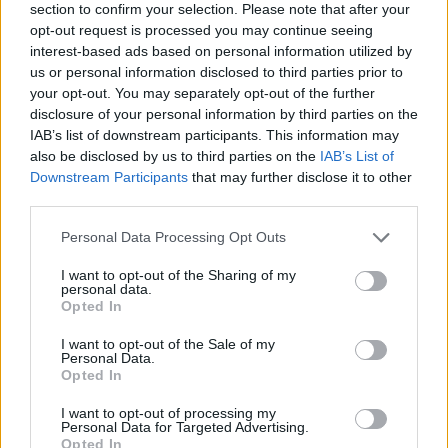
section to confirm your selection. Please note that after your
opt-out request is processed you may continue seeing
interest-based ads based on personal information utilized by
us or personal information disclosed to third parties prior to
your opt-out. You may separately opt-out of the further
disclosure of your personal information by third parties on the
IAB’s list of downstream participants. This information may
also be disclosed by us to third parties on the
IAB’s List of
Downstream Participants
that may further disclose it to other
third parties.
Please note that this website/app uses one or more Google
Personal Data Processing Opt Outs
30.05.2024, 15:34
services and may gather and store information including but
Διαβήτης: Ποιοι κινδυνεύουν περισσότερο από τις
not limited to your visit or usage behaviour. You may click to
I want to opt-out of the Sharing of my
επιπλοκές της νόσου – Μελέτη αποκαλύπτει
personal data.
grant or deny consent to Google and its third-party tags to
Opted In
Για ακόμη μια φορά, το φύλο παίζει ρόλο στις
use your data for below specified purposes in below Google
επιπτώσεις και τη σοβαρότητα μιας πάθησης – Ποιοι
consent section.
I want to opt-out of the Sale of my
είναι πιο ευάλωτοι στις επιπτώσεις του διαβήτη;
Personal Data.
Opted In
I want to opt-out of processing my
Personal Data for Targeted Advertising.
Opted In