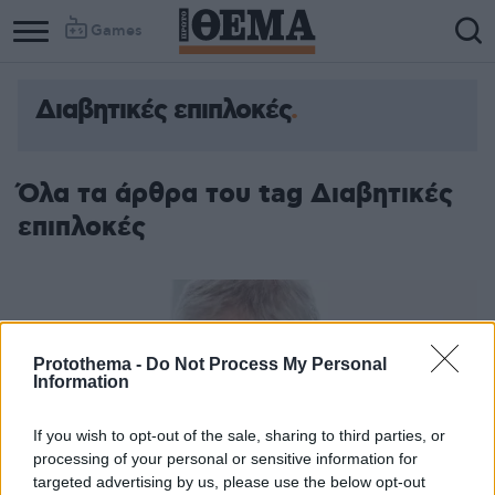
Games
Διαβητικές επιπλοκές
Όλα τα άρθρα του tag Διαβητικές
επιπλοκές
Protothema -
Do Not Process My Personal
Information
If you wish to opt-out of the sale, sharing to third parties, or
processing of your personal or sensitive information for
targeted advertising by us, please use the below opt-out