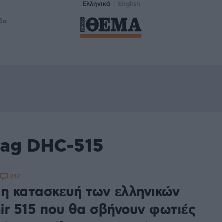
Ελληνικά
English
δα
tag DHC-515
247
 η κατασκευή των ελληνικών
ir 515 που θα σβήνουν φωτιές