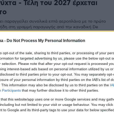
νύχτα - Τέλη του 2027 έρχεται
το
ει παραγγείλει συνολικά επτά αεροπλάνα με το πρώτο
ι ήδη στη γραμμή παραγωγής από την καναδική De
 Επόμενο βήμα, η αναβάθμιση των επτά CL-415 που θα
 καινούρια, ενώ θα υπάρξει και συντήρηση των
ma -
Do Not Process My Personal Information
CL-215
to opt-out of the sale, sharing to third parties, or processing of your per
formation for targeted advertising by us, please use the below opt-out s
r selection. Please note that after your opt-out request is processed y
eing interest-based ads based on personal information utilized by us or
disclosed to third parties prior to your opt-out. You may separately opt-
losure of your personal information by third parties on the IAB’s list of
. This information may also be disclosed by us to third parties on the
IA
Participants
that may further disclose it to other third parties.
 that this website/app uses one or more Google services and may gath
including but not limited to your visit or usage behaviour. You may click 
 to Google and its third-party tags to use your data for below specifi