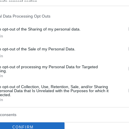
ogle consent section.
l Data Processing Opt Outs
o opt-out of the Sharing of my personal data.
In
o opt-out of the Sale of my Personal Data.
In
to opt-out of processing my Personal Data for Targeted
ing.
In
o opt-out of Collection, Use, Retention, Sale, and/or Sharing
ersonal Data that Is Unrelated with the Purposes for which it
lected.
In
consents
CONFIRM