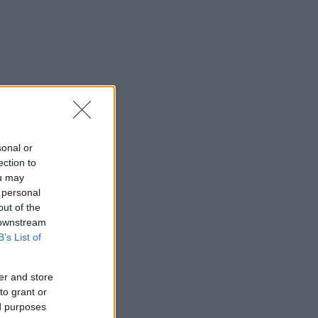
sonal or
ection to
ou may
 personal
out of the
 downstream
B’s List of
er and store
to grant or
ed purposes