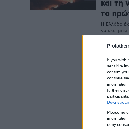
και τη 
το πρώ
Η Ελλάδα έχ
να έχει μπε
Havilland -
γίνουν σαν…
Protothe
«αειθαλών» 
If you wish 
sensitive in
confirm you
continue se
information 
further disc
participants
Downstream 
Please note
information 
deny consent