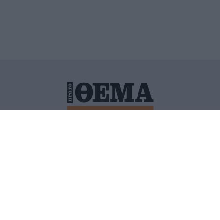
ΙΤΙΚΗ ΠΡΟΣΤΑΣΙΑΣ ΠΡΟΣΩΠΙΚΩΝ ΔΕΔΟΜΕΝΩΝ
ΠΟΛΙ