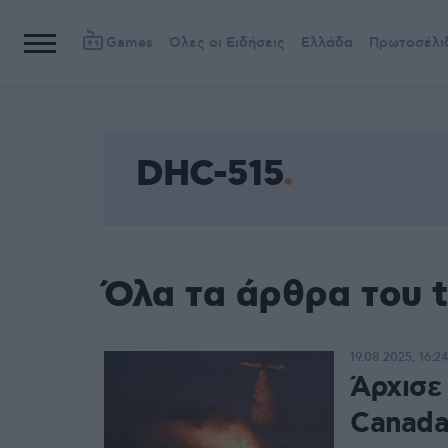
Games
Όλες οι Ειδήσεις
Ελλάδα
Πρωτοσέλι
DHC-515
Όλα τα άρθρα του 
19.08.2025, 16:24
Άρχισε
Canada