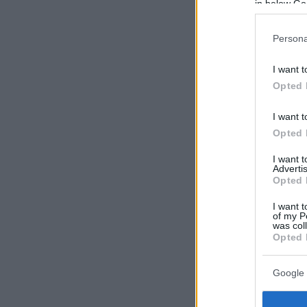
in below Go
Persona
I want t
Opted 
I want t
Opted 
I want 
Advertis
Opted 
I want t
of my P
was col
Opted 
Google 