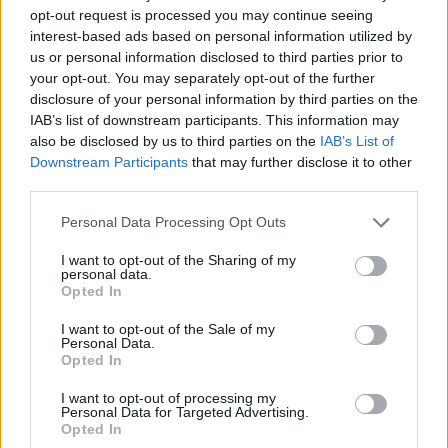
opt-out request is processed you may continue seeing
interest-based ads based on personal information utilized by
us or personal information disclosed to third parties prior to
your opt-out. You may separately opt-out of the further
disclosure of your personal information by third parties on the
IAB’s list of downstream participants. This information may
also be disclosed by us to third parties on the
IAB’s List of
Downstream Participants
that may further disclose it to other
third parties.
21.06.2022, 22:01
Please note that this website/app uses one or more Google
Personal Data Processing Opt Outs
Έργα του διάσημου Αμερικανού καλλιτέχνη Jeff Koons
services and may gather and store information including but
στην Ύδρα
not limited to your visit or usage behaviour. You may click to
I want to opt-out of the Sharing of my
personal data.
grant or deny consent to Google and its third-party tags to
Εγκαινιάστηκε η έκθεση του πρωτοπόρου
Opted In
use your data for below specified purposes in below Google
δημιουργού στον εικαστικό χώρο ΔΕΣΤΕ του Δάκη
consent section.
Ιωάννου
I want to opt-out of the Sale of my
Personal Data.
Opted In
I want to opt-out of processing my
Personal Data for Targeted Advertising.
Opted In