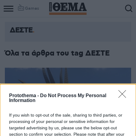
Games
ΔΕΣΤΕ
Όλα τα άρθρα του tag ΔΕΣΤΕ
Protothema -
Do Not Process My Personal
Information
If you wish to opt-out of the sale, sharing to third parties, or
processing of your personal or sensitive information for
targeted advertising by us, please use the below opt-out
section to confirm your selection. Please note that after your