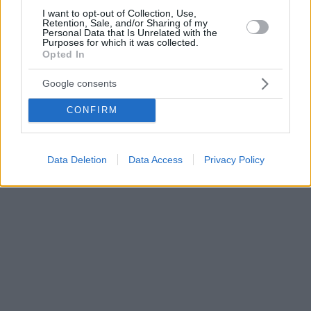
I want to opt-out of Collection, Use,
Retention, Sale, and/or Sharing of my
Personal Data that Is Unrelated with the
Purposes for which it was collected.
Opted In
Google consents
CONFIRM
Data Deletion
Data Access
Privacy Policy