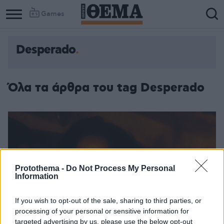
Games
Desperado
Όλα τα άρθρα του tag Desperado
Protothema -
Do Not Process My Personal
Information
If you wish to opt-out of the sale, sharing to third parties, or
processing of your personal or sensitive information for
targeted advertising by us, please use the below opt-out