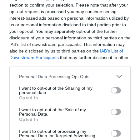
section to confirm your selection. Please note that after your
opt-out request is processed you may continue seeing
interest-based ads based on personal information utilized by
us or personal information disclosed to third parties prior to
your opt-out. You may separately opt-out of the further
disclosure of your personal information by third parties on the
IAB’s list of downstream participants. This information may
also be disclosed by us to third parties on the
IAB’s List of
Downstream Participants
that may further disclose it to other
third parties.
26
17.02.2021, 10:35
Σάλμα Χάγιεκ για τη σκηνή σεξ με τον Μπαντέρας στο
Please note that this website/app uses one or more Google
Personal Data Processing Opt Outs
«Desperado»: Έκλαιγα συνεχώς και ένιωθα ντροπή
services and may gather and store information including but
not limited to your visit or usage behaviour. You may click to
I want to opt-out of the Sharing of my
« Σκεφτόμουν συνεχώς τον πατέρα και τον αδερφό
personal data.
grant or deny consent to Google and its third-party tags to
μου. Θα το δουν; Θα τους πειράξει; Οι άντρες δεν το
Opted In
use your data for below specified purposes in below Google
έχουν αυτό. Ο πατέρας θα πει, "Ναι! Αυτός είναι ο
consent section.
γιος μου!"», λέει η ηθοποιός που ξεκαθαρίζει ότι τόσο
I want to opt-out of the Sale of my
Personal Data.
ο σκηνοθέτης όσο και ο συμπρωταγωνιστής της ήταν
Opted In
κύριοι απέναντί της
I want to opt-out of processing my
Personal Data for Targeted Advertising.