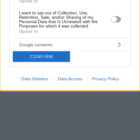
Opted In
I want to opt-out of Collection, Use,
Retention, Sale, and/or Sharing of my
Personal Data that Is Unrelated with the
Purposes for which it was collected.
Opted In
Google consents
CONFIRM
Data Deletion
Data Access
Privacy Policy