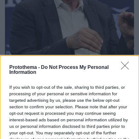
Protothema -
Do Not Process My Personal
Information
1
10.04.2025, 11:38
Νουριέλ Ρουμπινί: Η τεχνολογία θα αυξήσει την
If you wish to opt-out of the sale, sharing to third parties, or
παγκόσμια παραγωγικότητα ακυρώνοντας τους
processing of your personal or sensitive information for
δασμούς του Τραμπ
targeted advertising by us, please use the below opt-out
Κατά τη διάρκεια συζήτησης με τίτλο «Οι εμπορικοί
section to confirm your selection. Please note that after your
πόλεμοι τροφοδοτούν την επόμενη κρίση;»
opt-out request is processed you may continue seeing
τοποθετήθηκε ο CEO της Roubini Macro Associates -
interest-based ads based on personal information utilized by
Τι είπε ο υπουργός Οικονομικών της Πορτογαλίας
us or personal information disclosed to third parties prior to
your opt-out. You may separately opt-out of the further