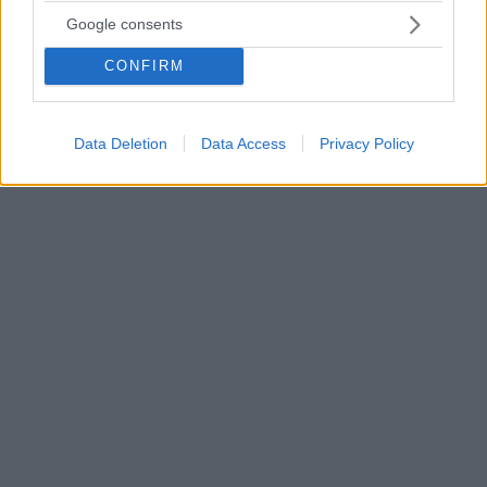
Κικίλιας: Τα έργα υποδομής το μεγαλύτερο στοίχημα
Google consents
της επόμενης τετραετίας για τον τουρισμό
CONFIRM
Ο ίδιος αναφέρθηκε και στο θετικό ξεκίνημα του
2023, που με βάση τα επίσημα στοιχεία της Τράπεζας
της Ελλάδος κινείται με ρυθμούς υψηλότερους από
το 2019
Data Deletion
Data Access
Privacy Policy