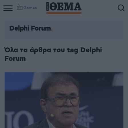
Games
Delphi Forum
Όλα τα άρθρα του tag Delphi
Forum