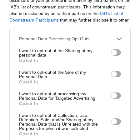
disclosure of your personal information by third parties on the
IAB’s list of downstream participants. This information may
also be disclosed by us to third parties on the
IAB’s List of
Downstream Participants
that may further disclose it to other
third parties.
Please note that this website/app uses one or more Google
Personal Data Processing Opt Outs
services and may gather and store information including but
not limited to your visit or usage behaviour. You may click to
I want to opt-out of the Sharing of my
personal data.
grant or deny consent to Google and its third-party tags to
Opted In
use your data for below specified purposes in below Google
consent section.
I want to opt-out of the Sale of my
Personal Data.
Opted In
I want to opt-out of processing my
Personal Data for Targeted Advertising.
Opted In
I want to opt-out of Collection, Use,
Retention, Sale, and/or Sharing of my
Personal Data that Is Unrelated with the
Purposes for which it was collected.
Opted In
27.04.2023, 12:45